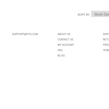
SORT BY
SUPPORT@PYS.COM
ABOUT US
SHIP
CONTACT US
RET
MY ACCOUNT
PRIV
FAQ
TER
BLOG