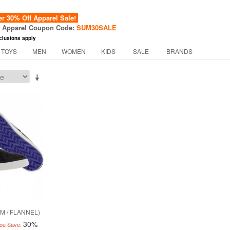
 30% Off Apparel Sale!
f Apparel Coupon Code:
SUM30SALE
clusions apply
 TOYS
MEN
WOMEN
KIDS
SALE
BRANDS
M / FLANNEL)
30%
ou Save: