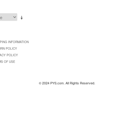
PING INFORMATION
URN POLICY
ACY POLICY
MS OF USE
© 2024 PYS.com. All Rights Reserved.