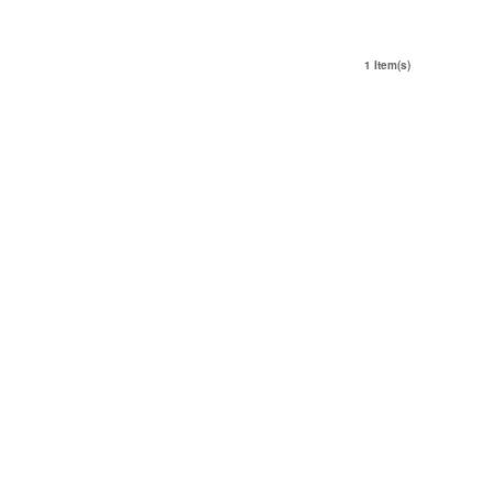
1 Item(s)