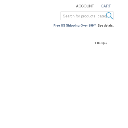
ACCOUNT
CART
See details.
Free US Shipping Over $99**
1 Item(s)