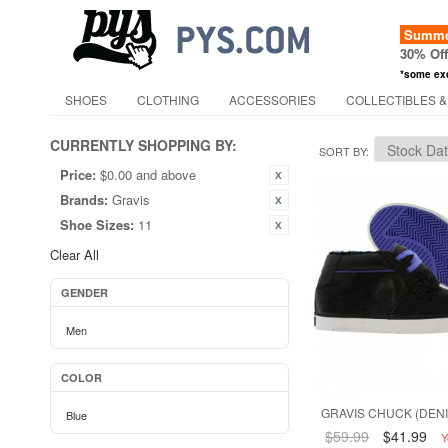
Summer
30% Of
*some ex
SHOES
CLOTHING
ACCESSORIES
COLLECTIBLES &
CURRENTLY SHOPPING BY:
SORT BY
Price:
$0.00 and above
Brands:
Gravis
Shoe Sizes:
11
Clear All
GENDER
Men
COLOR
GRAVIS CHUCK (DENI
Blue
$59.99
$41.99
Y