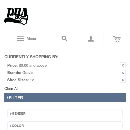
Menu
CURRENTLY SHOPPING BY:
Price:
$0.00 and above
Brands:
Gravis
Shoe Sizes:
12
Clear All
FILTER
GENDER
COLOR