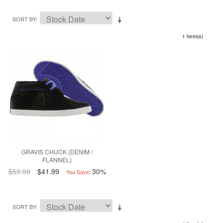
SORT BY
1 Item(s)
GRAVIS CHUCK (DENIM /
FLANNEL)
$59.99
$41.99
30%
You Save:
SORT BY