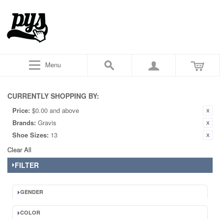
Menu
CURRENTLY SHOPPING BY:
Price:
$0.00 and above
Brands:
Gravis
Shoe Sizes:
13
Clear All
FILTER
GENDER
COLOR