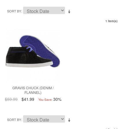
SORT BY
1 Item(s)
GRAVIS CHUCK (DENIM /
FLANNEL)
$59.99
$41.99
30%
You Save:
SORT BY