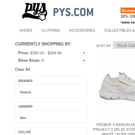
Summer
30% Of
*some ex
SHOES
CLOTHING
ACCESSORIES
COLLECTIBLES &
CURRENTLY SHOPPING BY:
SORT BY
Price:
$350.00 - $399.99
Shoe Sizes:
9
Clear All
BRANDS
Reebok
GENDER
Men
REEBOK X MAISON M
PROJECT 0 ZIG 3D ST
COLOR
(WHITE / PURE GRE