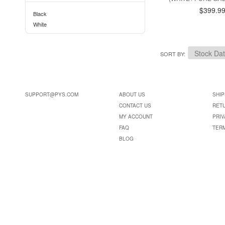
$399.9
Black
White
SORT BY
SUPPORT@PYS.COM
ABOUT US
SHIP
CONTACT US
RET
MY ACCOUNT
PRIV
FAQ
TER
BLOG