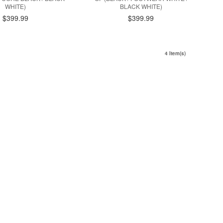
WHITE)
BLACK WHITE)
$399.99
$399.99
4 Item(s)