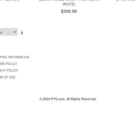
WHITE)
9
$399.99
PING INFORMATION
URN POLICY
ACY POLICY
MS OF USE
© 2024 PYS.com. All Rights Reserved.