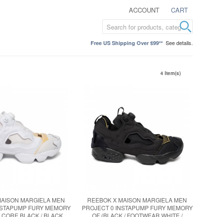
ACCOUNT
CART
See details.
Free US Shipping Over $99**
4 Item(s)
MAISON MARGIELA MEN
REEBOK X MAISON MARGIELA MEN
NSTAPUMP FURY MEMORY
PROJECT 0 INSTAPUMP FURY MEMORY
/ CORE BLACK / BLACK
OF (BLACK / FOOTWEAR WHITE /