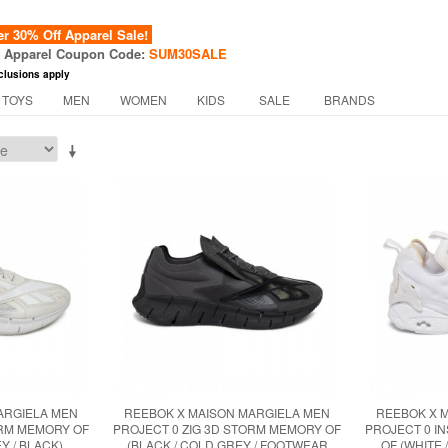
 30% Off Apparel Sale!
f Apparel Coupon Code:
SUM30SALE
clusions apply
 TOYS
MEN
WOMEN
KIDS
SALE
BRANDS
ARGIELA MEN
REEBOK X MAISON MARGIELA MEN
REEBOK X 
ORM MEMORY OF
PROJECT 0 ZIG 3D STORM MEMORY OF
PROJECT 0 I
Y / BLACK)
(BLACK / COLD GREY / FOOTWEAR
OF (WHITE 