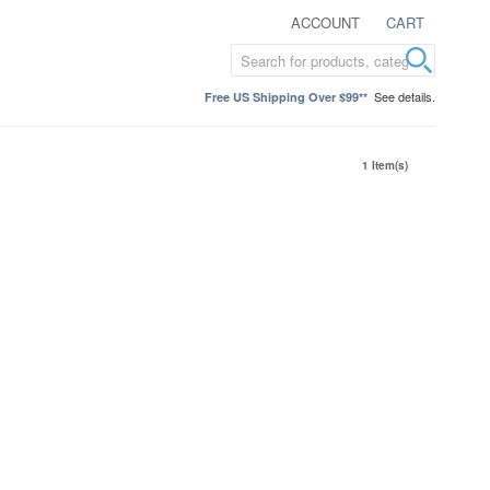
ACCOUNT
CART
See details.
Free US Shipping Over $99**
1 Item(s)