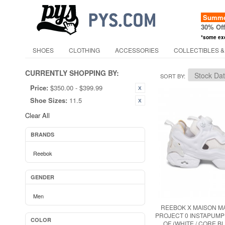
Summer
30% Of
*some ex
SHOES
CLOTHING
ACCESSORIES
COLLECTIBLES &
CURRENTLY SHOPPING BY:
SORT BY
Price:
$350.00 - $399.99
Shoe Sizes:
11.5
Clear All
BRANDS
Reebok
GENDER
Men
REEBOK X MAISON M
PROJECT 0 INSTAPUM
COLOR
OF (WHITE / CORE B