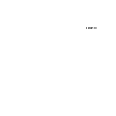
1 Item(s)