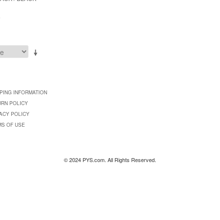
9
PING INFORMATION
URN POLICY
ACY POLICY
MS OF USE
© 2024 PYS.com. All Rights Reserved.