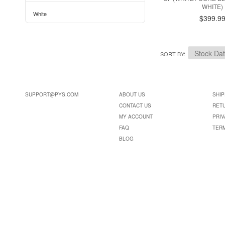
WHITE)
White
$399.9
SORT BY
SUPPORT@PYS.COM
ABOUT US
SHIP
CONTACT US
RET
MY ACCOUNT
PRIV
FAQ
TER
BLOG