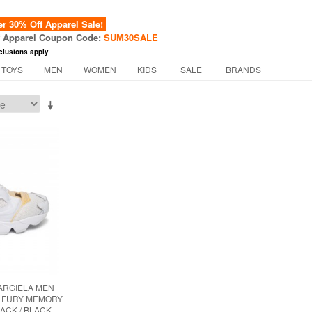
 30% Off Apparel Sale!
f Apparel Coupon Code:
SUM30SALE
clusions apply
 TOYS
MEN
WOMEN
KIDS
SALE
BRANDS
ARGIELA MEN
P FURY MEMORY
LACK / BLACK