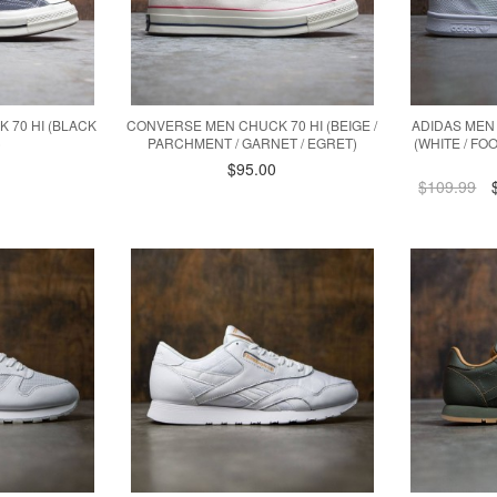
 70 HI (BLACK
CONVERSE MEN CHUCK 70 HI (BEIGE /
ADIDAS MEN 
)
PARCHMENT / GARNET / EGRET)
(WHITE / F
$95.00
$109.99