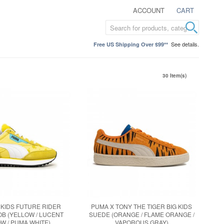
ACCOUNT
CART
See details.
Free US Shipping Over $99**
30 Item(s)
 KIDS FUTURE RIDER
PUMA X TONY THE TIGER BIG KIDS
B (YELLOW / LUCENT
SUEDE (ORANGE / FLAME ORANGE /
W / PUMA WHITE)
VAPOROUS GRAY)