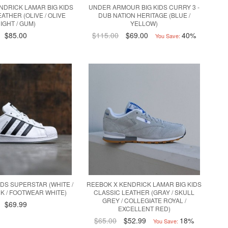
NDRICK LAMAR BIG KIDS
UNDER ARMOUR BIG KIDS CURRY 3 -
ATHER (OLIVE / OLIVE
DUB NATION HERITAGE (BLUE /
IGHT / GUM)
YELLOW)
$85.00
$115.00
$69.00
40%
You Save:
IDS SUPERSTAR (WHITE /
REEBOK X KENDRICK LAMAR BIG KIDS
K / FOOTWEAR WHITE)
CLASSIC LEATHER (GRAY / SKULL
GREY / COLLEGIATE ROYAL /
$69.99
EXCELLENT RED)
$65.00
$52.99
18%
You Save: