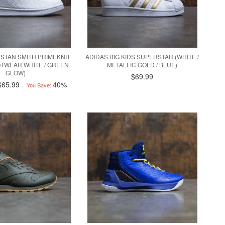
STAN SMITH PRIMEKNIT
ADIDAS BIG KIDS SUPERSTAR (WHITE /
OOTWEAR WHITE / GREEN
METALLIC GOLD / BLUE)
GLOW)
$69.99
$65.99
40%
You Save: