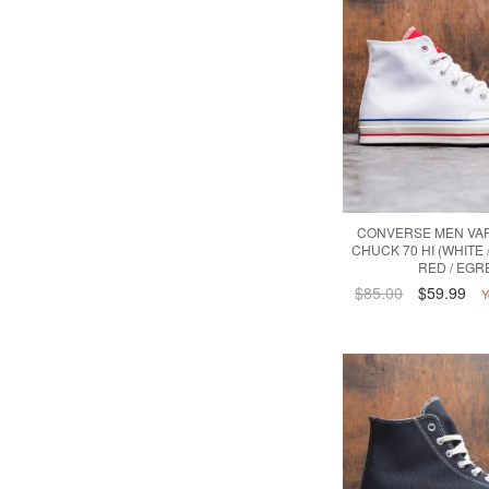
CONVERSE MEN VAR
CHUCK 70 HI (WHITE 
RED / EGR
$85.00
$59.99
Y