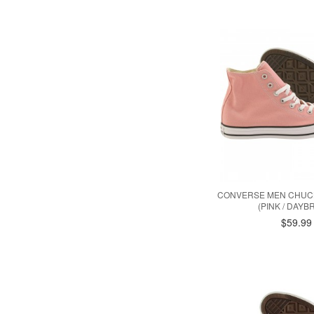
CONVERSE MEN CHUCK
(PINK / DAYB
$59.99