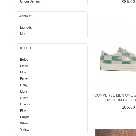
$85.00
Under Armour
GENDER
Big Kids
Men
COLOR
Beige
Black
Blue
Brown
Gray
Multi
CONVERSE MEN ONE S
Olive
/ MEDIUM GREEN 
Orange
$85.00
Pink
Purple
White
Yellow