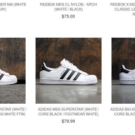
HER NM (WHITE
REEBOK MEN CL NYLON - ARCH
REEBOK X KE
AY)
(WHITE / BLACK)
CLASSIC LE
N
$75.00
RSTAR (WHITE /
ADIDAS MEN SUPERSTAR (WHITE /
ADIDAS BIG K
G WHITE FTW)
CORE BLACK / FOOTWEAR WHITE)
CORE BLAC
$79.99