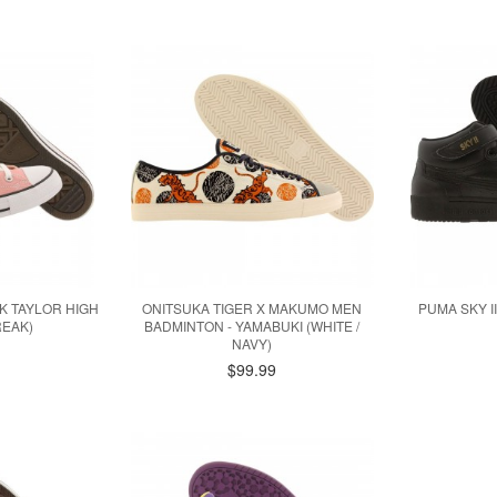
 TAYLOR HIGH
ONITSUKA TIGER X MAKUMO MEN
PUMA SKY II
REAK)
BADMINTON - YAMABUKI (WHITE /
NAVY)
$99.99