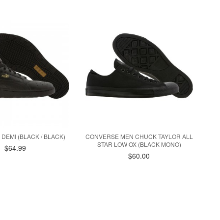
 DEMI (BLACK / BLACK)
CONVERSE MEN CHUCK TAYLOR ALL
STAR LOW OX (BLACK MONO)
$64.99
$60.00