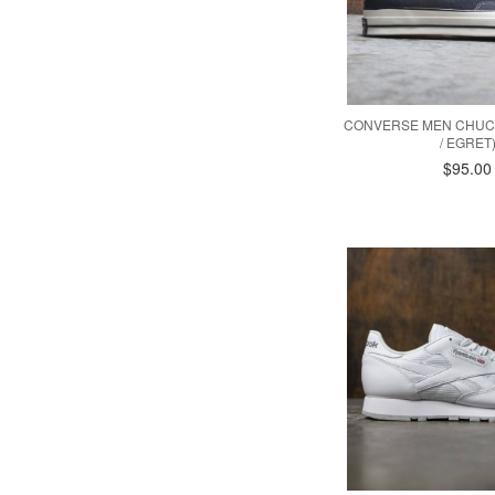
CONVERSE MEN CHUCK
/ EGRET
$95.00