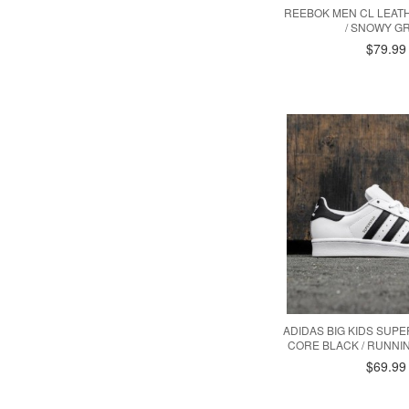
REEBOK MEN CL LEAT
/ SNOWY GR
$79.99
ADIDAS BIG KIDS SUPE
CORE BLACK / RUNNIN
$69.99