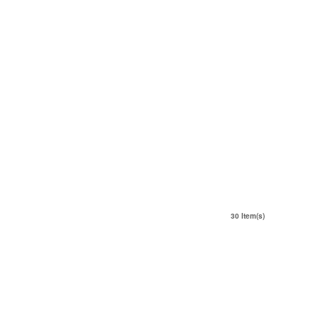
30 Item(s)