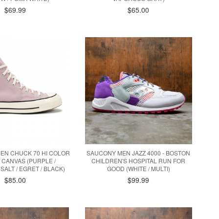
$69.99
$65.00
EN CHUCK 70 HI COLOR
SAUCONY MEN JAZZ 4000 - BOSTON
 CANVAS (PURPLE /
CHILDREN'S HOSPITAL RUN FOR
SALT / EGRET / BLACK)
GOOD (WHITE / MULTI)
$85.00
$99.99