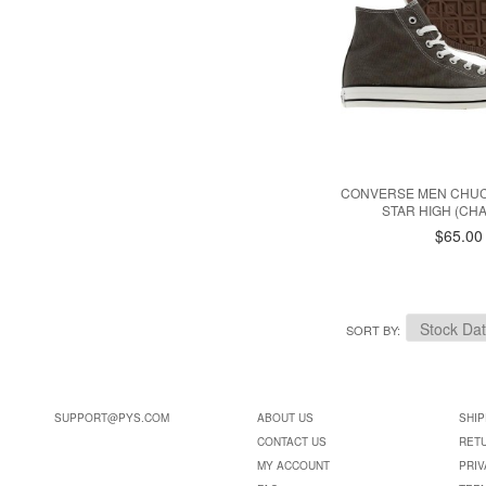
CONVERSE MEN CHUC
STAR HIGH (CH
$65.00
SORT BY
SUPPORT@PYS.COM
ABOUT US
SHIP
CONTACT US
RET
MY ACCOUNT
PRIV