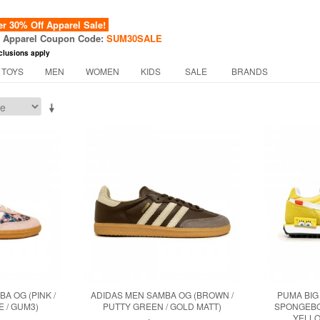
 30% Off Apparel Sale!
f Apparel Coupon Code:
SUM30SALE
clusions apply
 TOYS
MEN
WOMEN
KIDS
SALE
BRANDS
BA OG (PINK /
ADIDAS MEN SAMBA OG (BROWN /
PUMA BIG
 / GUM3)
PUTTY GREEN / GOLD MATT)
SPONGEBO
YELLO