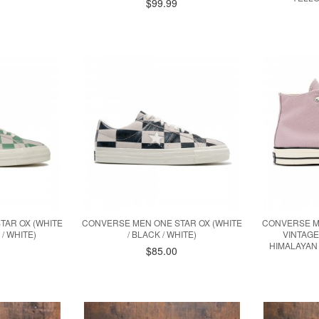
$99.99
TAR OX (WHITE
CONVERSE MEN ONE STAR OX (WHITE
CONVERSE M
/ WHITE)
/ BLACK / WHITE)
VINTAGE
HIMALAYAN 
$85.00