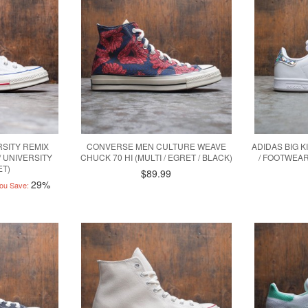
SITY REMIX
CONVERSE MEN CULTURE WEAVE
ADIDAS BIG K
/ UNIVERSITY
CHUCK 70 HI (MULTI / EGRET / BLACK)
/ FOOTWEAR
ET)
$89.99
29%
ou Save: