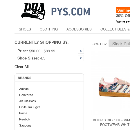
Summer
30% Of
*some ex
SHOES
CLOTHING
ACCESSORIES
COLLECTIBLES &
CURRENTLY SHOPPING BY:
SORT BY
Price:
$50.00 - $99.99
Shoe Sizes:
4.5
Clear All
BRANDS
Adidas
Converse
JB Classics
Onitsuka Tiger
Puma
Reebok
ADIDAS BIG KIDS SAM
FOOTWEAR WHITE
Saucony