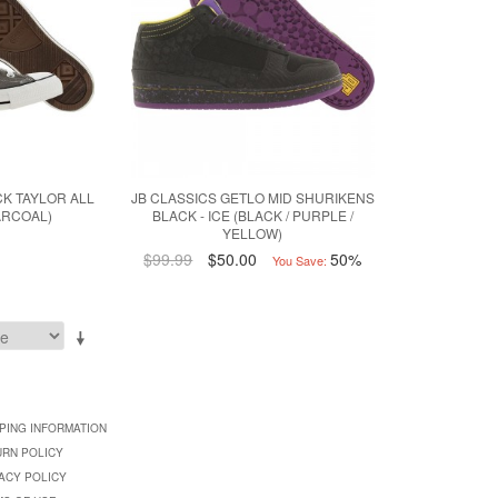
K TAYLOR ALL
JB CLASSICS GETLO MID SHURIKENS
ARCOAL)
BLACK - ICE (BLACK / PURPLE /
YELLOW)
$99.99
$50.00
50%
You Save:
PING INFORMATION
URN POLICY
ACY POLICY