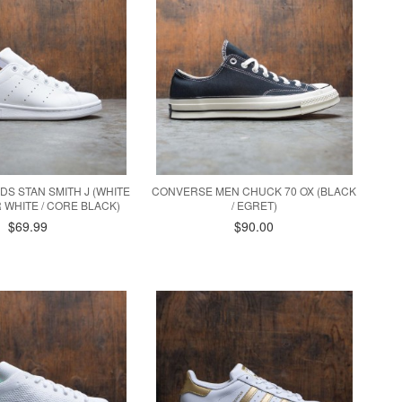
IDS STAN SMITH J (WHITE
CONVERSE MEN CHUCK 70 OX (BLACK
 WHITE / CORE BLACK)
/ EGRET)
$69.99
$90.00