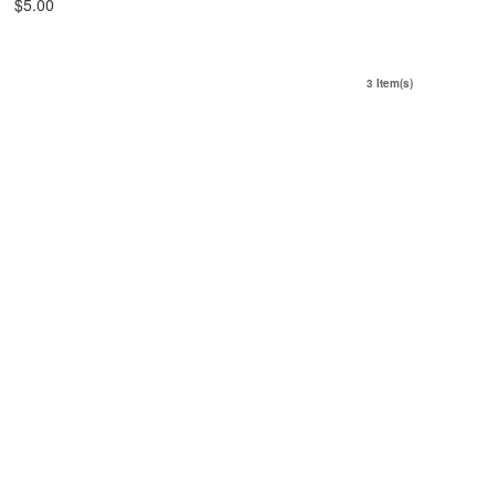
$5.00
3 Item(s)