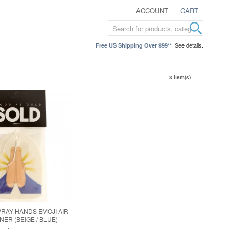
ACCOUNT
CART
See details.
Free US Shipping Over $99**
3 Item(s)
PRAY HANDS EMOJI AIR
ER (BEIGE / BLUE)