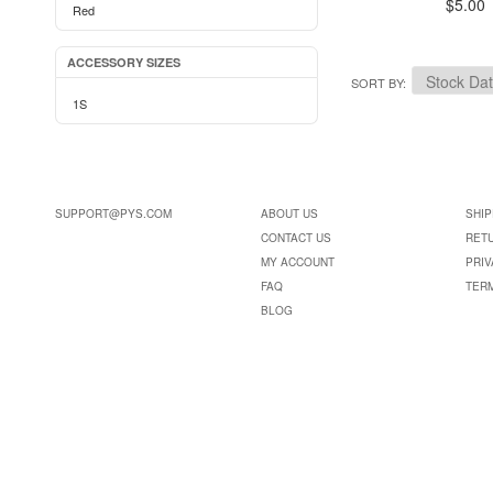
$5.00
Red
ACCESSORY SIZES
SORT BY
1S
SUPPORT@PYS.COM
ABOUT US
SHIP
CONTACT US
RET
MY ACCOUNT
PRIV
FAQ
TER
BLOG