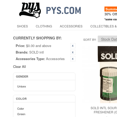
Summer
30% Of
*some ex
SHOES
CLOTHING
ACCESSORIES
COLLECTIBLES &
CURRENTLY SHOPPING BY:
SORT BY
Price:
$0.00 and above
Brands:
SOLD intl
Accessories Type:
Accessories
Clear All
GENDER
Unisex
COLOR
SOLD INTL SOUR
Color
FRESHENER (
Green