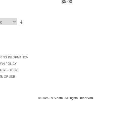
$5.00
PING INFORMATION
URN POLICY
ACY POLICY
MS OF USE
© 2024 PYS.com. All Rights Reserved.