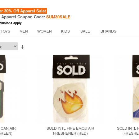
 30% Off Apparel Sale!
f Apparel Coupon Code:
SUM30SALE
clusions apply
 TOYS
MEN
WOMEN
KIDS
SALE
BRANDS
 CAN AIR
SOLD INTL FIRE EMOJI AIR
SOLD INTL 
GREEN)
FRESHENER (RED)
FRESHEN