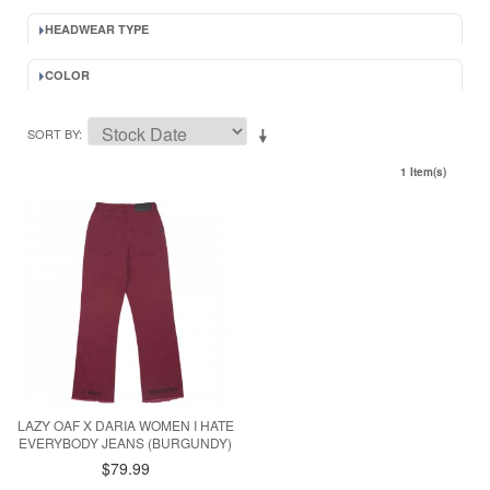
HEADWEAR TYPE
COLOR
SORT BY
1 Item(s)
LAZY OAF X DARIA WOMEN I HATE
EVERYBODY JEANS (BURGUNDY)
$79.99