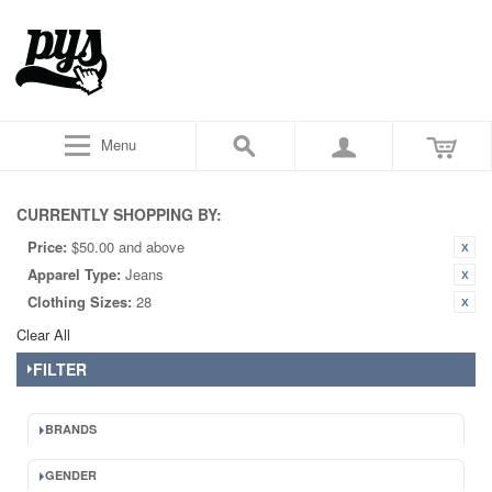
Menu
CURRENTLY SHOPPING BY:
Price:
$50.00 and above
Apparel Type:
Jeans
Clothing Sizes:
28
Clear All
FILTER
BRANDS
GENDER