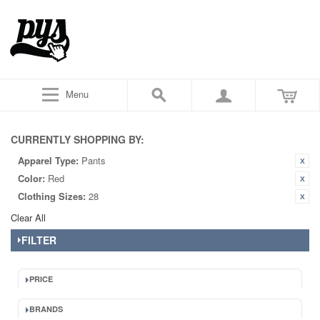
Menu
CURRENTLY SHOPPING BY:
Apparel Type:
Pants
Color:
Red
Clothing Sizes:
28
Clear All
FILTER
PRICE
BRANDS