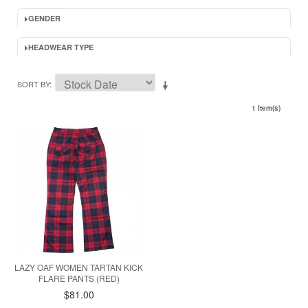
GENDER
HEADWEAR TYPE
SORT BY
1 Item(s)
LAZY OAF WOMEN TARTAN KICK
FLARE PANTS (RED)
$81.00