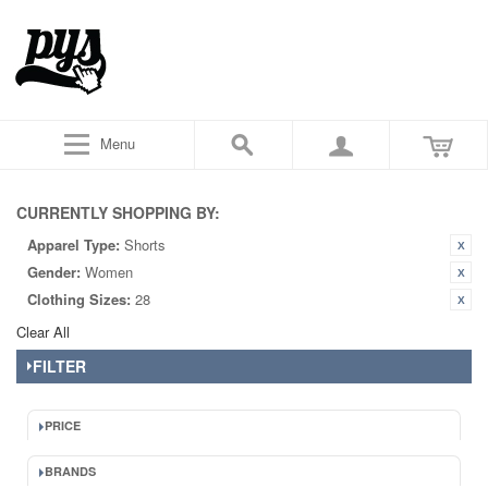
Menu
CURRENTLY SHOPPING BY:
Apparel Type:
Shorts
Gender:
Women
Clothing Sizes:
28
Clear All
FILTER
PRICE
BRANDS