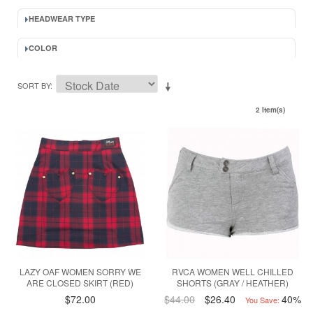
HEADWEAR TYPE
COLOR
SORT BY
2 Item(s)
LAZY OAF WOMEN SORRY WE
RVCA WOMEN WELL CHILLED
ARE CLOSED SKIRT (RED)
SHORTS (GRAY / HEATHER)
$72.00
$44.00
$26.40
40%
You Save: