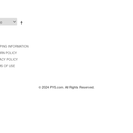
PING INFORMATION
URN POLICY
ACY POLICY
MS OF USE
© 2024 PYS.com. All Rights Reserved.