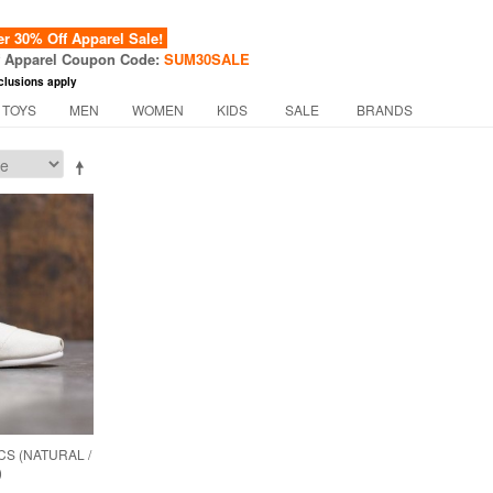
 30% Off Apparel Sale!
f Apparel Coupon Code:
SUM30SALE
clusions apply
 TOYS
MEN
WOMEN
KIDS
SALE
BRANDS
S (NATURAL /
)