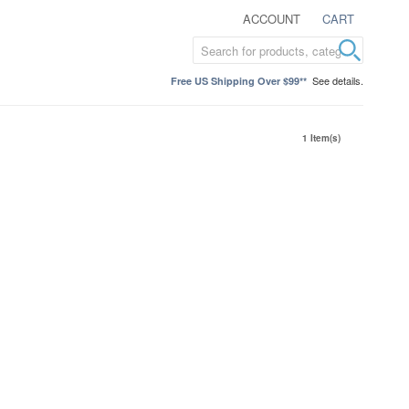
ACCOUNT
CART
See details.
Free US Shipping Over $99**
1 Item(s)