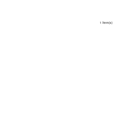
1 Item(s)