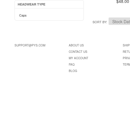
$48.00
HEADWEAR TYPE
Caps
SORT BY
SUPPORT@PYS.COM
ABOUT US
SHIP
CONTACT US
RET
MY ACCOUNT
PRIV
FAQ
TER
BLOG