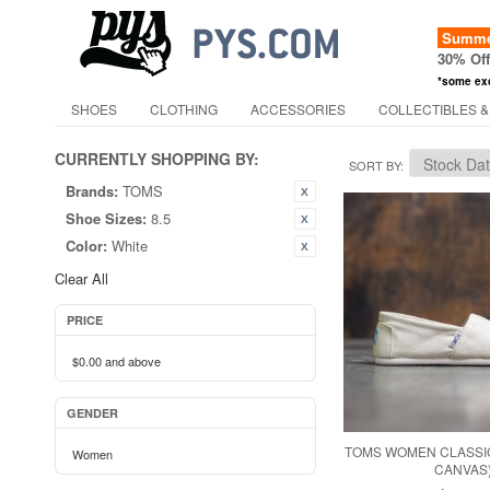
Summer
30% Of
*some ex
SHOES
CLOTHING
ACCESSORIES
COLLECTIBLES &
CURRENTLY SHOPPING BY:
SORT BY
Brands:
TOMS
Shoe Sizes:
8.5
Color:
White
Clear All
PRICE
$0.00
and above
GENDER
TOMS WOMEN CLASSIC
Women
CANVAS