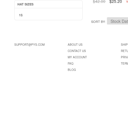
$42.00
$25.20
Y
HAT SIZES
1S
SORT BY
SUPPORT@PYS.COM
ABOUT US
SHIP
CONTACT US
RET
MY ACCOUNT
PRIV
FAQ
TER
BLOG