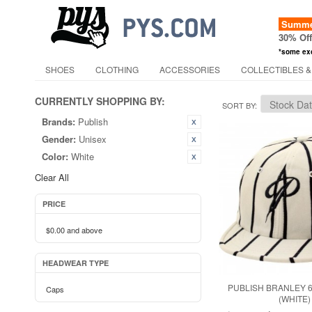
Summer
30% Of
*some ex
SHOES
CLOTHING
ACCESSORIES
COLLECTIBLES &
CURRENTLY SHOPPING BY:
SORT BY
Brands:
Publish
Gender:
Unisex
Color:
White
Clear All
PRICE
$0.00
and above
HEADWEAR TYPE
PUBLISH BRANLEY 
Caps
(WHITE)