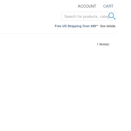
ACCOUNT
CART
See details.
Free US Shipping Over $99**
1 Item(s)