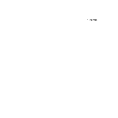
1 Item(s)