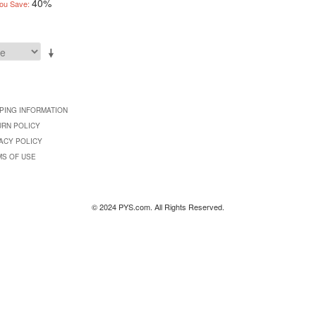
40%
ou Save:
PING INFORMATION
URN POLICY
ACY POLICY
MS OF USE
© 2024 PYS.com. All Rights Reserved.