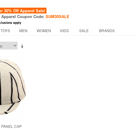
 30% Off Apparel Sale!
f Apparel Coupon Code:
SUM30SALE
clusions apply
 TOYS
MEN
WOMEN
KIDS
SALE
BRANDS
6 PANEL CAP