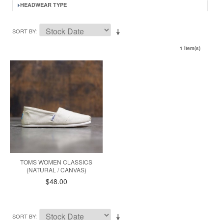
HEADWEAR TYPE
SORT BY
1 Item(s)
TOMS WOMEN CLASSICS
(NATURAL / CANVAS)
$48.00
SORT BY