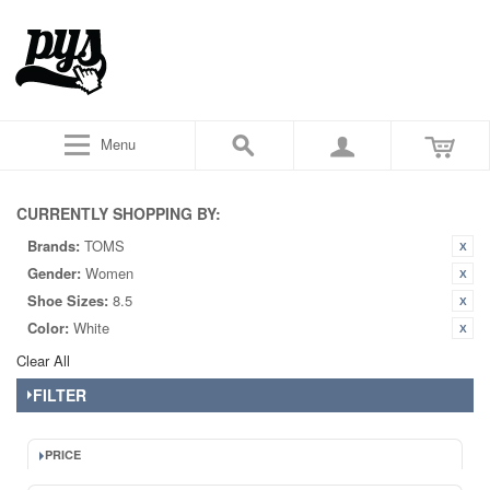
Menu
CURRENTLY SHOPPING BY:
Brands:
TOMS
Gender:
Women
Shoe Sizes:
8.5
Color:
White
Clear All
FILTER
PRICE