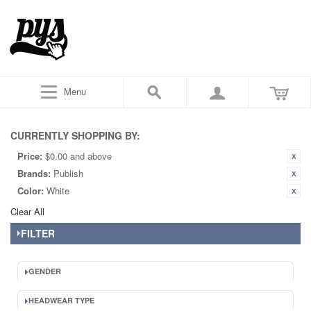
Menu
CURRENTLY SHOPPING BY:
Price:
$0.00 and above
Brands:
Publish
Color:
White
Clear All
FILTER
GENDER
HEADWEAR TYPE