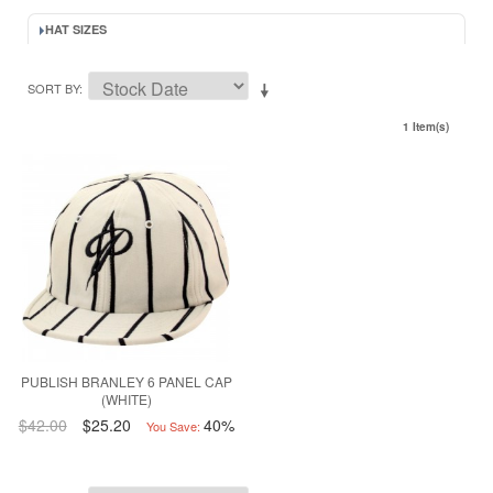
HAT SIZES
SORT BY
1 Item(s)
PUBLISH BRANLEY 6 PANEL CAP
(WHITE)
$42.00
$25.20
40%
You Save: