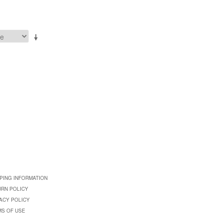
PING INFORMATION
URN POLICY
ACY POLICY
MS OF USE