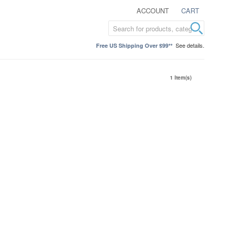
ACCOUNT
CART
See details.
Free US Shipping Over $99**
1 Item(s)