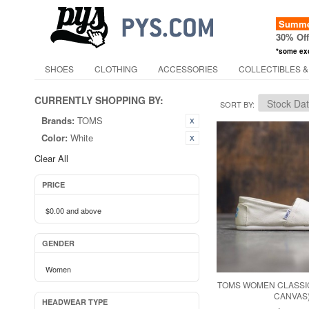
Summer
30% Of
*some ex
SHOES
CLOTHING
ACCESSORIES
COLLECTIBLES &
CURRENTLY SHOPPING BY:
SORT BY
Brands:
TOMS
Color:
White
Clear All
PRICE
$0.00
and above
GENDER
Women
TOMS WOMEN CLASSIC
CANVAS
HEADWEAR TYPE