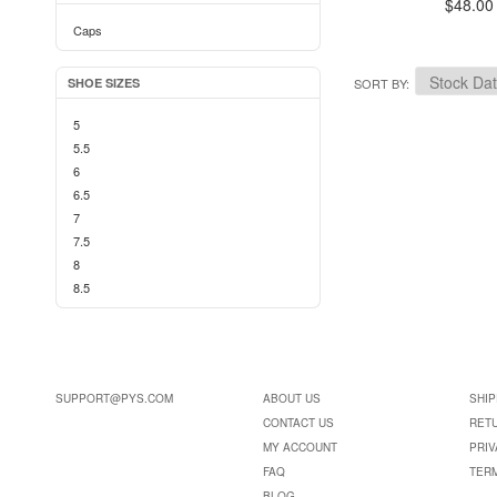
$48.00
Caps
SHOE SIZES
SORT BY
5
5.5
6
6.5
7
7.5
8
8.5
SUPPORT@PYS.COM
ABOUT US
SHIP
CONTACT US
RET
MY ACCOUNT
PRIV
FAQ
TER
BLOG