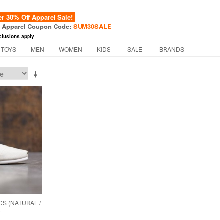
 30% Off Apparel Sale!
f Apparel Coupon Code:
SUM30SALE
clusions apply
 TOYS
MEN
WOMEN
KIDS
SALE
BRANDS
S (NATURAL /
)