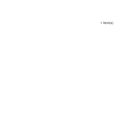
1 Item(s)