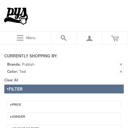
Menu
CURRENTLY SHOPPING BY:
Brands:
Publish
Color:
Teal
Clear All
FILTER
PRICE
GENDER