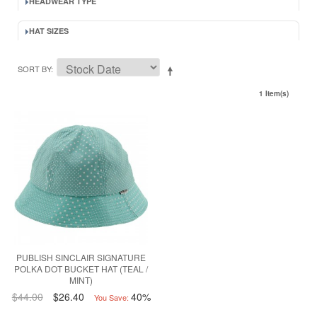
HEADWEAR TYPE
HAT SIZES
SORT BY
1 Item(s)
PUBLISH SINCLAIR SIGNATURE
POLKA DOT BUCKET HAT (TEAL /
MINT)
$44.00
$26.40
40%
You Save: