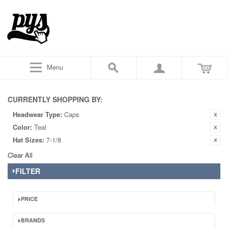
Menu
CURRENTLY SHOPPING BY:
Headwear Type:
Caps
Color:
Teal
Hat Sizes:
7-1/8
Clear All
FILTER
PRICE
BRANDS