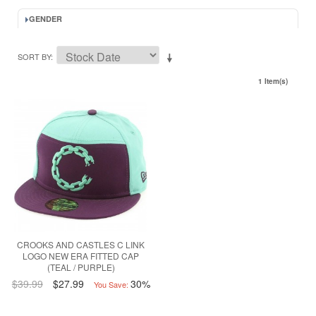
GENDER
SORT BY
1 Item(s)
CROOKS AND CASTLES C LINK
LOGO NEW ERA FITTED CAP
(TEAL / PURPLE)
$39.99
$27.99
30%
You Save: