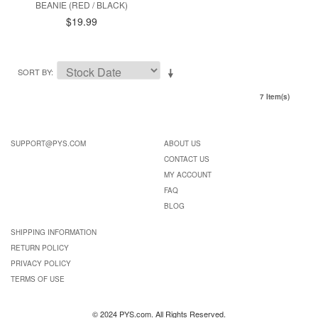
BEANIE (RED / BLACK)
$19.99
SORT BY
7 Item(s)
SUPPORT@PYS.COM
ABOUT US
CONTACT US
MY ACCOUNT
FAQ
BLOG
SHIPPING INFORMATION
RETURN POLICY
PRIVACY POLICY
TERMS OF USE
© 2024 PYS.com. All Rights Reserved.