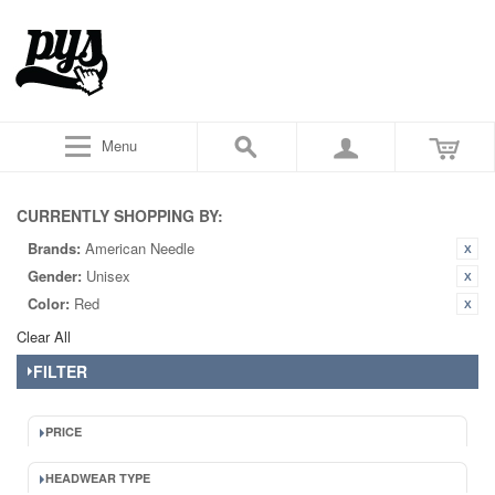
Menu
CURRENTLY SHOPPING BY:
Brands:
American Needle
Gender:
Unisex
Color:
Red
Clear All
FILTER
PRICE
HEADWEAR TYPE