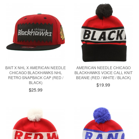
BAIT X NHL X AMERICAN NEEDLE
AMERICAN NEEDLE CHICAGO
CHICAGO BLACKHAWKS NHL
BLACKHAWKS VOICE CALL KNIT
RETRO SNAPBACK CAP (RED /
BEANIE (RED / WHITE / BLACK)
BLACK)
$19.99
$25.99