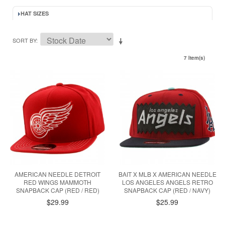
HAT SIZES
SORT BY
7 Item(s)
AMERICAN NEEDLE DETROIT
BAIT X MLB X AMERICAN NEEDLE
RED WINGS MAMMOTH
LOS ANGELES ANGELS RETRO
SNAPBACK CAP (RED / RED)
SNAPBACK CAP (RED / NAVY)
$29.99
$25.99