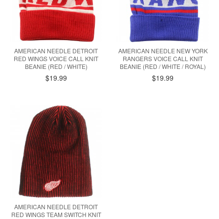
AMERICAN NEEDLE DETROIT
AMERICAN NEEDLE NEW YORK
RED WINGS VOICE CALL KNIT
RANGERS VOICE CALL KNIT
BEANIE (RED / WHITE)
BEANIE (RED / WHITE / ROYAL)
$19.99
$19.99
AMERICAN NEEDLE DETROIT
RED WINGS TEAM SWITCH KNIT