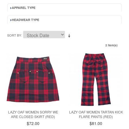
APPAREL TYPE
HEADWEAR TYPE
SORT BY
2 Item(s)
LAZY OAF WOMEN SORRY WE
LAZY OAF WOMEN TARTAN KICK
ARE CLOSED SKIRT (RED)
FLARE PANTS (RED)
$72.00
$81.00