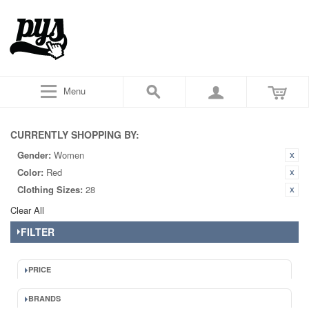
Menu
CURRENTLY SHOPPING BY:
Gender:
Women
Color:
Red
Clothing Sizes:
28
Clear All
FILTER
PRICE
BRANDS