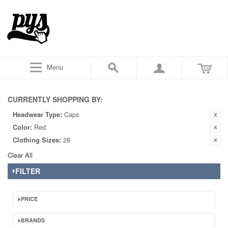
Menu
CURRENTLY SHOPPING BY:
Headwear Type:
Caps
Color:
Red
Clothing Sizes:
28
Clear All
FILTER
PRICE
BRANDS