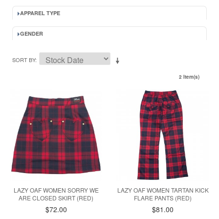
APPAREL TYPE
GENDER
SORT BY
2 Item(s)
LAZY OAF WOMEN SORRY WE
LAZY OAF WOMEN TARTAN KICK
ARE CLOSED SKIRT (RED)
FLARE PANTS (RED)
$72.00
$81.00