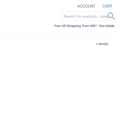
ACCOUNT
CART
See details.
Free US Shipping Over $99**
1 Item(s)