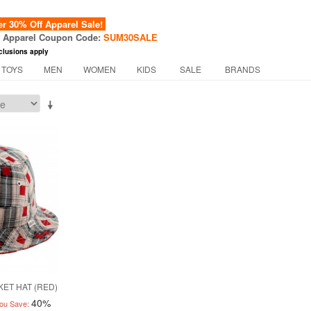
 30% Off Apparel Sale!
f Apparel Coupon Code:
SUM30SALE
clusions apply
 TOYS
MEN
WOMEN
KIDS
SALE
BRANDS
ET HAT (RED)
40%
ou Save: