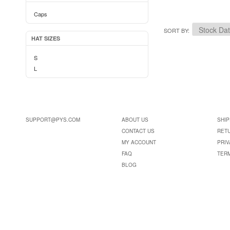
Caps
SORT BY
HAT SIZES
S
L
SUPPORT@PYS.COM
ABOUT US
SHIP
CONTACT US
RET
MY ACCOUNT
PRIV
FAQ
TER
BLOG