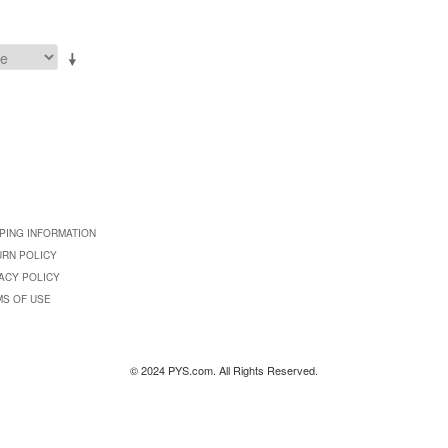
PING INFORMATION
URN POLICY
ACY POLICY
MS OF USE
© 2024 PYS.com. All Rights Reserved.