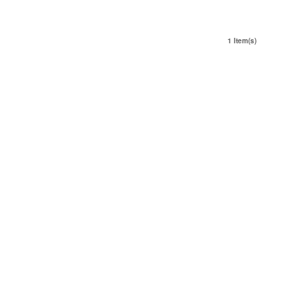
1 Item(s)