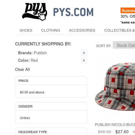
Summer
30% Of
*some ex
SHOES
CLOTHING
ACCESSORIES
COLLECTIBLES &
CURRENTLY SHOPPING BY:
SORT BY
Brands:
Publish
Color:
Red
Clear All
PRICE
$0.00
and above
GENDER
Unisex
PUBLISH NICOLO BUCK
$46.00
$27.60
Y
HEADWEAR TYPE