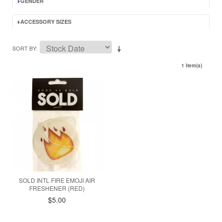
GENDER
ACCESSORY SIZES
SORT BY
1 Item(s)
SOLD INTL FIRE EMOJI AIR
FRESHENER (RED)
$5.00