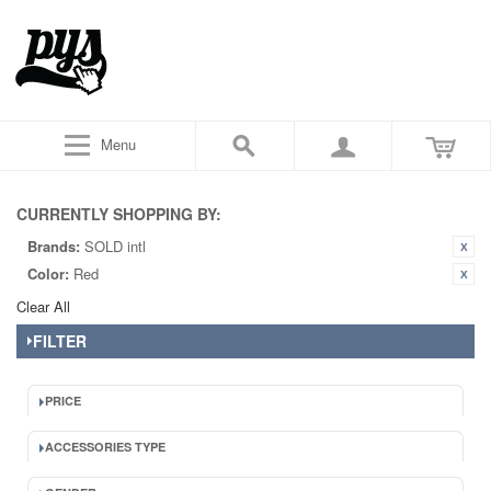
Menu
CURRENTLY SHOPPING BY:
Brands:
SOLD intl
Color:
Red
Clear All
FILTER
PRICE
ACCESSORIES TYPE