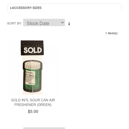
ACCESSORY SIZES
SORT BY
1 Item(s)
SOLD INTL SOUR CAN AIR
FRESHENER (GREEN)
$5.00