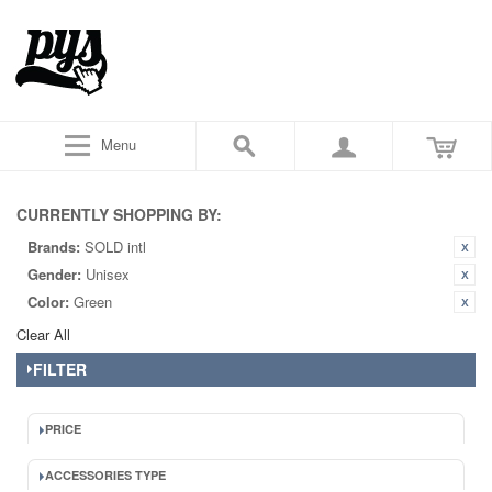
Menu
CURRENTLY SHOPPING BY:
Brands:
SOLD intl
Gender:
Unisex
Color:
Green
Clear All
FILTER
PRICE
ACCESSORIES TYPE