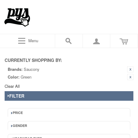
Menu
CURRENTLY SHOPPING BY:
Brands:
Saucony
Color:
Green
Clear All
FILTER
PRICE
GENDER