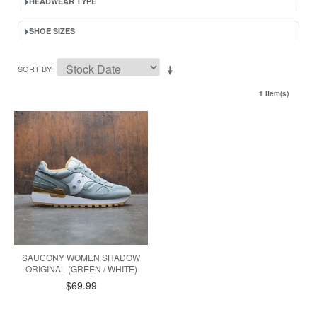
HEADWEAR TYPE
SHOE SIZES
SORT BY
1 Item(s)
SAUCONY WOMEN SHADOW
ORIGINAL (GREEN / WHITE)
$69.99