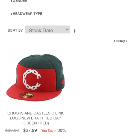
GENDER
HEADWEAR TYPE
SORT BY
1 Item(s)
CROOKS AND CASTLES C LINK
LOGO NEW ERA FITTED CAP
(GREEN / RED)
$39.99
$27.99
30%
You Save: