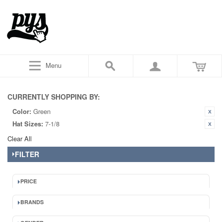
Menu
CURRENTLY SHOPPING BY:
Color:
Green
Hat Sizes:
7-1/8
Clear All
FILTER
PRICE
BRANDS