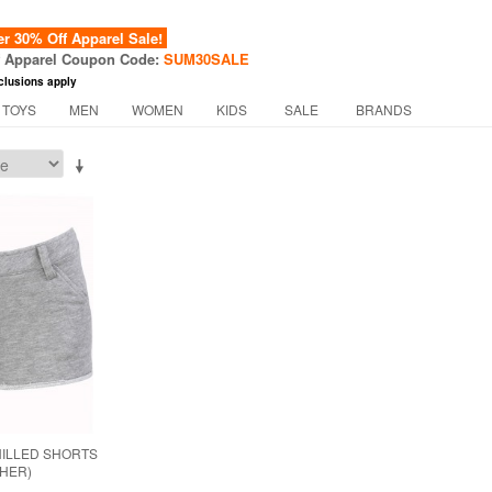
 30% Off Apparel Sale!
f Apparel Coupon Code:
SUM30SALE
clusions apply
 TOYS
MEN
WOMEN
KIDS
SALE
BRANDS
ILLED SHORTS
THER)