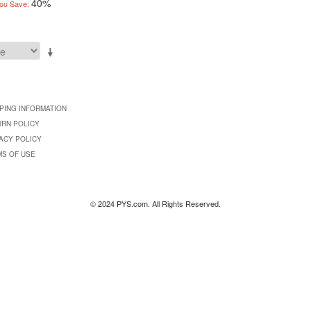
40%
ou Save:
PING INFORMATION
URN POLICY
ACY POLICY
MS OF USE
© 2024 PYS.com. All Rights Reserved.