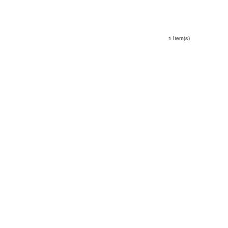
1 Item(s)