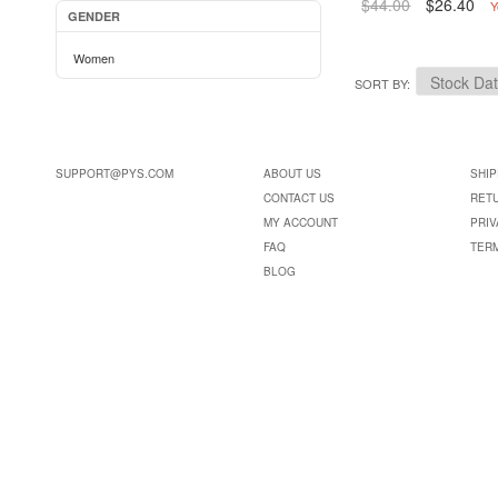
$44.00
$26.40
Y
GENDER
Women
SORT BY
SUPPORT@PYS.COM
ABOUT US
SHIP
CONTACT US
RET
MY ACCOUNT
PRIV
FAQ
TER
BLOG