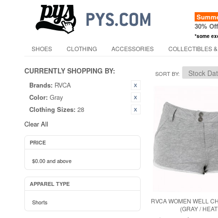
Summer
30% Of
*some ex
SHOES
CLOTHING
ACCESSORIES
COLLECTIBLES &
CURRENTLY SHOPPING BY:
SORT BY
Brands:
RVCA
Color:
Gray
Clothing Sizes:
28
Clear All
PRICE
$0.00
and above
APPAREL TYPE
RVCA WOMEN WELL CH
Shorts
(GRAY / HEA