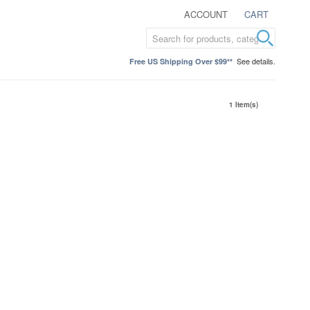
ACCOUNT
CART
See details.
Free US Shipping Over $99**
1 Item(s)