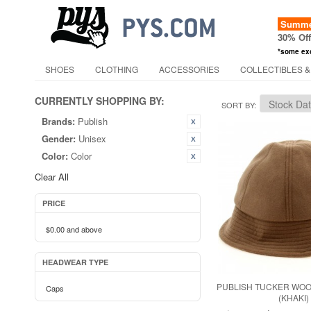
Summer
30% Of
*some ex
SHOES
CLOTHING
ACCESSORIES
COLLECTIBLES &
CURRENTLY SHOPPING BY:
SORT BY
Brands:
Publish
Gender:
Unisex
Color:
Color
Clear All
PRICE
$0.00
and above
HEADWEAR TYPE
PUBLISH TUCKER WOO
Caps
(KHAKI)