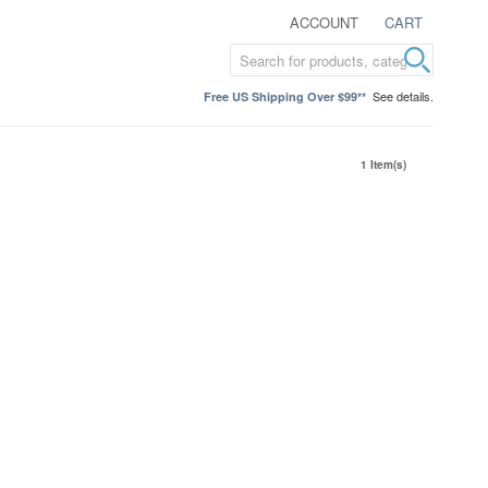
ACCOUNT
CART
See details.
Free US Shipping Over $99**
1 Item(s)