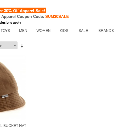
 30% Off Apparel Sale!
f Apparel Coupon Code:
SUM30SALE
clusions apply
 TOYS
MEN
WOMEN
KIDS
SALE
BRANDS
L BUCKET HAT