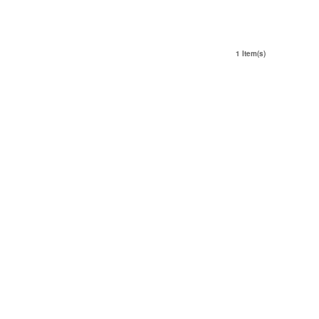
1 Item(s)