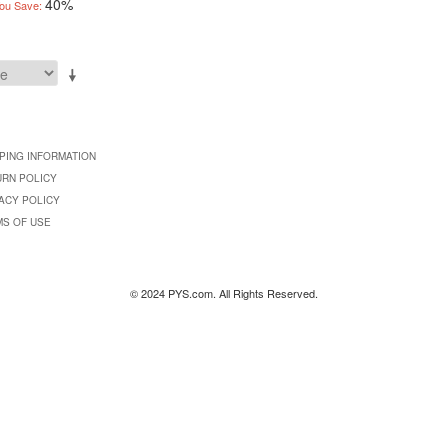
40%
ou Save:
PING INFORMATION
URN POLICY
ACY POLICY
MS OF USE
© 2024 PYS.com. All Rights Reserved.