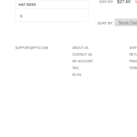
$46.00
$27.60
Y
HAT SIZES
S
SORT BY
SUPPORT@PYS.COM
ABOUT US
SHIP
CONTACT US
RET
MY ACCOUNT
PRIV
FAQ
TER
BLOG