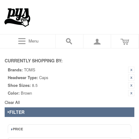
Menu
CURRENTLY SHOPPING BY:
Brands:
TOMS
Headwear Type:
Caps
Shoe Sizes:
8.5
Color:
Brown
Clear All
FILTER
PRICE