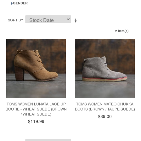
GENDER
SORT BY
2 Item(s)
TOMS WOMEN LUNATA LACE UP
TOMS WOMEN MATEO CHUKKA
BOOTIE - WHEAT SUEDE (BROWN
BOOTS (BROWN / TAUPE SUEDE)
/ WHEAT SUEDE)
$89.00
$119.99