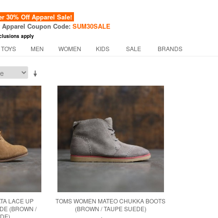
 30% Off Apparel Sale!
f Apparel Coupon Code:
SUM30SALE
clusions apply
 TOYS
MEN
WOMEN
KIDS
SALE
BRANDS
TA LACE UP
TOMS WOMEN MATEO CHUKKA BOOTS
DE (BROWN /
(BROWN / TAUPE SUEDE)
DE)