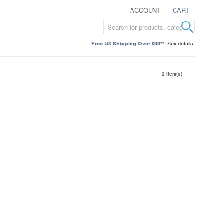
ACCOUNT
CART
See details.
Free US Shipping Over $99**
2 Item(s)