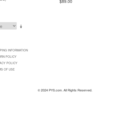
$89.00
9
PING INFORMATION
URN POLICY
ACY POLICY
MS OF USE
© 2024 PYS.com. All Rights Reserved.