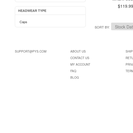
$119.9
HEADWEAR TYPE
Caps
SORT BY
SUPPORT@PYS.COM
ABOUT US
SHIP
CONTACT US
RET
MY ACCOUNT
PRIV
FAQ
TER
BLOG