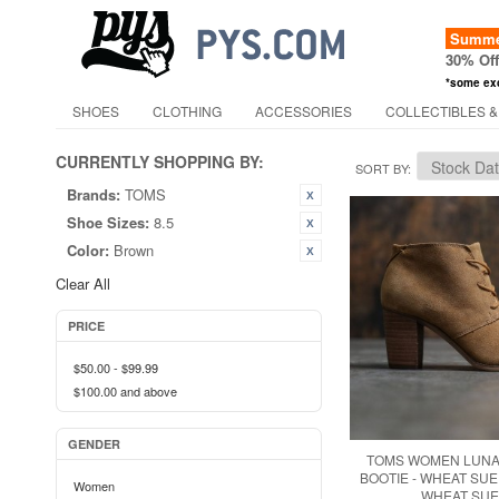
Summer
30% Of
*some ex
SHOES
CLOTHING
ACCESSORIES
COLLECTIBLES &
CURRENTLY SHOPPING BY:
SORT BY
Brands:
TOMS
Shoe Sizes:
8.5
Color:
Brown
Clear All
PRICE
$50.00
-
$99.99
$100.00
and above
GENDER
TOMS WOMEN LUNA
BOOTIE - WHEAT SUE
Women
WHEAT SUE