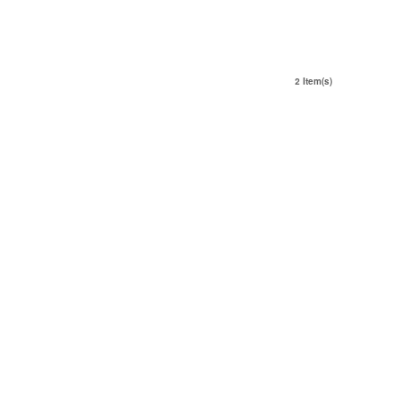
2 Item(s)