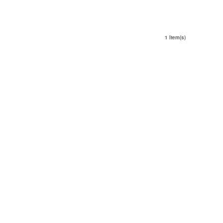
1 Item(s)