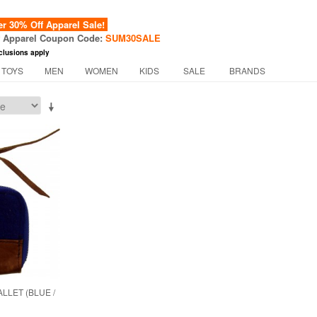
 30% Off Apparel Sale!
f Apparel Coupon Code:
SUM30SALE
clusions apply
 TOYS
MEN
WOMEN
KIDS
SALE
BRANDS
LLET (BLUE /
)