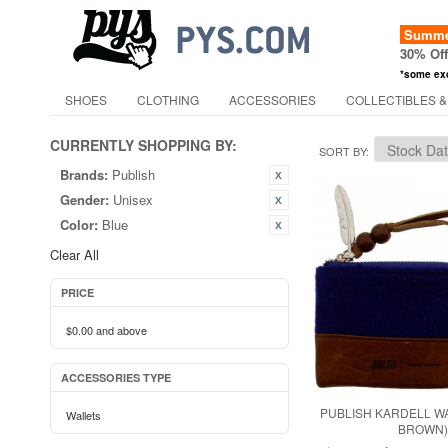
Summer
30% Of
*some ex
SHOES
CLOTHING
ACCESSORIES
COLLECTIBLES &
CURRENTLY SHOPPING BY:
SORT BY
Brands:
Publish
Gender:
Unisex
Color:
Blue
Clear All
PRICE
$0.00
and above
ACCESSORIES TYPE
PUBLISH KARDELL WA
Wallets
BROWN