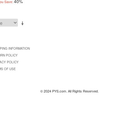
40%
ou Save:
PING INFORMATION
URN POLICY
ACY POLICY
MS OF USE
© 2024 PYS.com. All Rights Reserved.