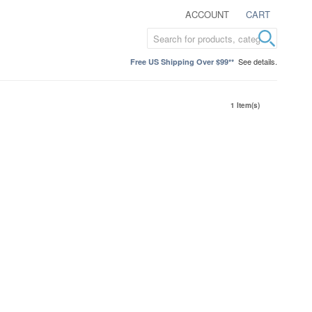
ACCOUNT
CART
See details.
Free US Shipping Over $99**
1 Item(s)