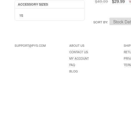
$49.99
$29.99
Y
ACCESSORY SIZES
1S
SORT BY
SUPPORT@PYS.COM
ABOUT US
SHIP
CONTACT US
RET
MY ACCOUNT
PRIV
FAQ
TER
BLOG