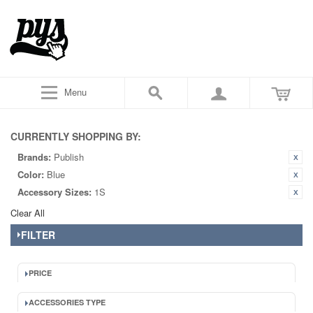
Menu
CURRENTLY SHOPPING BY:
Brands:
Publish
Color:
Blue
Accessory Sizes:
1S
Clear All
FILTER
PRICE
ACCESSORIES TYPE