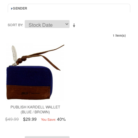
GENDER
SORT BY
1 Item(s)
PUBLISH KARDELL WALLET
(BLUE / BROWN)
$49.99
$29.99
40%
You Save: