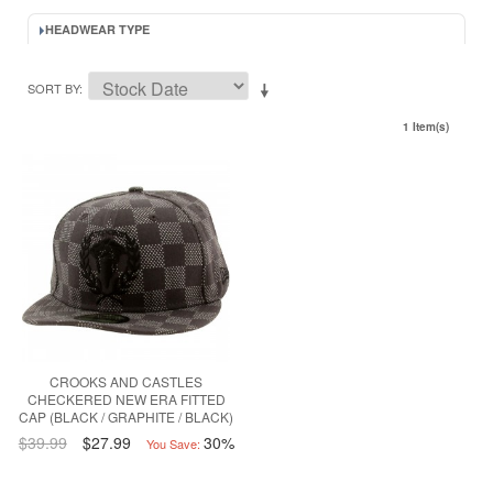
HEADWEAR TYPE
SORT BY
1 Item(s)
CROOKS AND CASTLES
CHECKERED NEW ERA FITTED
CAP (BLACK / GRAPHITE / BLACK)
$39.99
$27.99
30%
You Save: