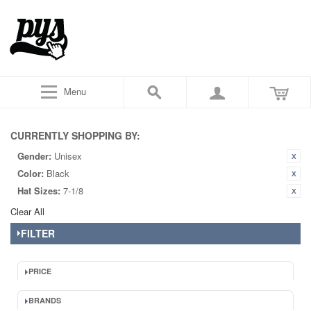
Menu
CURRENTLY SHOPPING BY:
Gender:
Unisex
Color:
Black
Hat Sizes:
7-1/8
Clear All
FILTER
PRICE
BRANDS