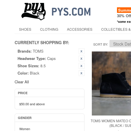
Summer
30% Of
*some ex
SHOES
CLOTHING
ACCESSORIES
COLLECTIBLES &
CURRENTLY SHOPPING BY:
SORT BY
Brands:
TOMS
Headwear Type:
Caps
Shoe Sizes:
8.5
Color:
Black
Clear All
PRICE
$50.00
and above
GENDER
TOMS WOMEN MATEO 
(BLACK / SU
Women