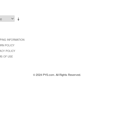
PING INFORMATION
URN POLICY
ACY POLICY
MS OF USE
© 2024 PYS.com. All Rights Reserved.