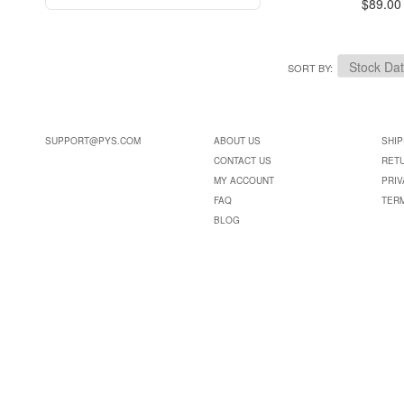
$89.00
SORT BY
SUPPORT@PYS.COM
ABOUT US
SHIP
CONTACT US
RET
MY ACCOUNT
PRIV
FAQ
TER
BLOG