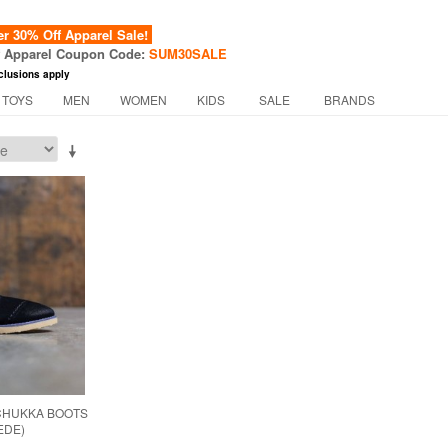
 30% Off Apparel Sale!
f Apparel Coupon Code:
SUM30SALE
clusions apply
 TOYS
MEN
WOMEN
KIDS
SALE
BRANDS
CHUKKA BOOTS
EDE)