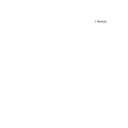
1 Item(s)