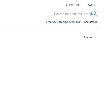
ACCOUNT
CART
See details.
Free US Shipping Over $99**
1 Item(s)