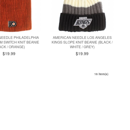
NEEDLE PHILADELPHIA
AMERICAN NEEDLE LOS ANGELES
M SWITCH KNIT BEANIE
KINGS SLOPE KNIT BEANIE (BLACK /
ACK / ORANGE)
WHITE / GREY)
$19.99
$19.99
16 Item(s)