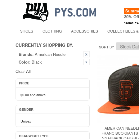
Summer
30% Of
*some ex
SHOES
CLOTHING
ACCESSORIES
COLLECTIBLES &
CURRENTLY SHOPPING BY:
SORT BY
Brands:
American Needle
Color:
Black
Clear All
PRICE
$0.00
and above
GENDER
Unisex
AMERICAN NEEDL
FRANCISCO GIANTS
HEADWEAR TYPE
SNAPBACK CAP (BLA