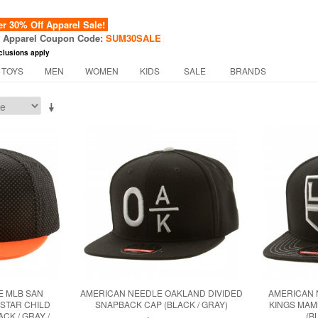
 30% Off Apparel Sale!
f Apparel Coupon Code:
SUM30SALE
clusions apply
 TOYS
MEN
WOMEN
KIDS
SALE
BRANDS
E MLB SAN
AMERICAN NEEDLE OAKLAND DIVIDED
AMERICAN 
 STAR CHILD
SNAPBACK CAP (BLACK / GRAY)
KINGS MA
CK / GRAY /
(B