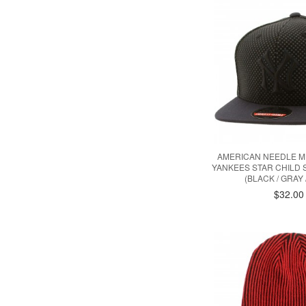
AMERICAN NEEDLE M
YANKEES STAR CHILD
(BLACK / GRAY 
$32.00