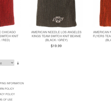
E CHICAGO
AMERICAN NEEDLE LOS ANGELES
AMERICAN 
SWITCH KNIT
KINGS TEAM SWITCH KNIT BEANIE
FLYERS TEA
 / RED)
(BLACK / GREY)
(BL
$19.99
PING INFORMATION
URN POLICY
ACY POLICY
MS OF USE