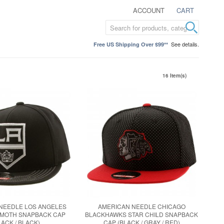
ACCOUNT
CART
See details.
Free US Shipping Over $99**
16 Item(s)
NEEDLE LOS ANGELES
AMERICAN NEEDLE CHICAGO
MMOTH SNAPBACK CAP
BLACKHAWKS STAR CHILD SNAPBACK
LACK / BLACK)
CAP (BLACK / GRAY / RED)