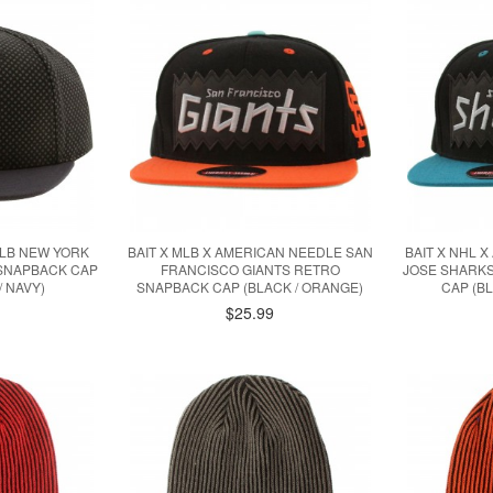
LB NEW YORK
BAIT X MLB X AMERICAN NEEDLE SAN
BAIT X NHL 
 SNAPBACK CAP
FRANCISCO GIANTS RETRO
JOSE SHARK
/ NAVY)
SNAPBACK CAP (BLACK / ORANGE)
CAP (B
$25.99