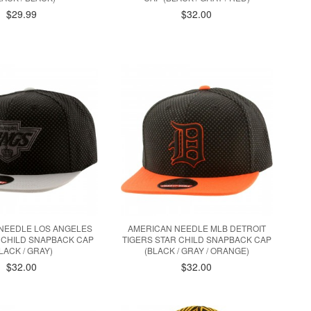
$29.99
$32.00
NEEDLE LOS ANGELES
AMERICAN NEEDLE MLB DETROIT
 CHILD SNAPBACK CAP
TIGERS STAR CHILD SNAPBACK CAP
LACK / GRAY)
(BLACK / GRAY / ORANGE)
$32.00
$32.00