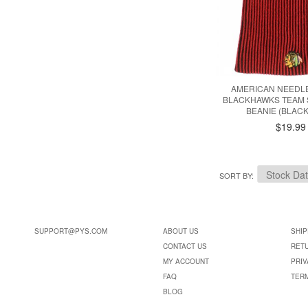
AMERICAN NEEDL
BLACKHAWKS TEAM 
BEANIE (BLACK
$19.99
SORT BY
SUPPORT@PYS.COM
ABOUT US
SHIP
CONTACT US
RET
MY ACCOUNT
PRIV
FAQ
TER
BLOG