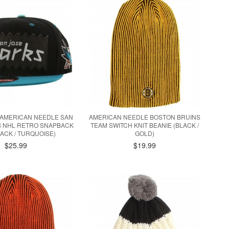
X AMERICAN NEEDLE SAN
AMERICAN NEEDLE BOSTON BRUINS
S NHL RETRO SNAPBACK
TEAM SWITCH KNIT BEANIE (BLACK /
LACK / TURQUOISE)
GOLD)
$25.99
$19.99