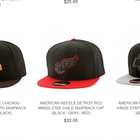
$25.00
)
E CHICAGO
AMERICAN NEEDLE DETROIT RED
AMERICAN 
TH SNAPBACK
WINGS STAR CHILD SNAPBACK CAP
KINGS STAR
BLACK)
(BLACK / GRAY / RED)
(B
$32.00