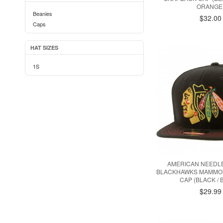
ORANGE
Beanies
$32.00
Caps
HAT SIZES
1S
AMERICAN NEEDL
BLACKHAWKS MAMMO
CAP (BLACK / 
$29.99