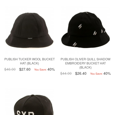
PUBLISH TUCKER WOOL BUCKET
PUBLISH OLIVER QUILL SHADOW
HAT (BLACK)
EMBROIDERY BUCKET HAT
(BLACK)
$46.00
$27.60
40%
You Save:
$44.00
$26.40
40%
You Save: