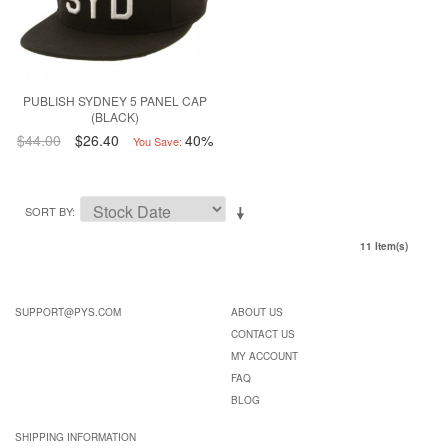
PUBLISH SYDNEY 5 PANEL CAP
(BLACK)
$44.00
$26.40
40%
You Save:
SORT BY
11 Item(s)
SUPPORT@PYS.COM
ABOUT US
CONTACT US
MY ACCOUNT
FAQ
BLOG
SHIPPING INFORMATION