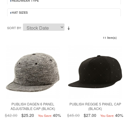
HEADWEAR TYPE
HAT SIZES
SORT BY
11 Item(s)
PUBLISH DAGEN 6 PANEL
PUBLISH REGGIE 5 PANEL CAP
ADJUSTABLE CAP (BLACK)
(BLACK)
$42.00
$25.20
40%
$45.00
$27.00
40%
You Save:
You Save: