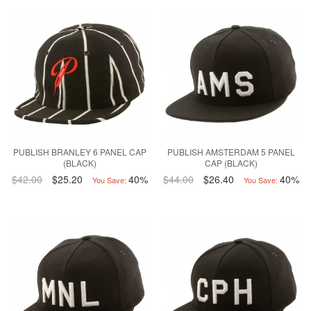
PUBLISH BRANLEY 6 PANEL CAP
PUBLISH AMSTERDAM 5 PANEL
(BLACK)
CAP (BLACK)
$42.00
$25.20
40%
$44.00
$26.40
40%
You Save:
You Save: