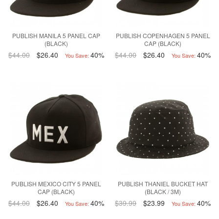
PUBLISH MANILA 5 PANEL CAP
PUBLISH COPENHAGEN 5 PANEL
(BLACK)
CAP (BLACK)
$44.00
$26.40
40%
$44.00
$26.40
40%
You Save:
You Save:
PUBLISH MEXICO CITY 5 PANEL
PUBLISH THANIEL BUCKET HAT
CAP (BLACK)
(BLACK / 3M)
$44.00
$26.40
40%
$39.99
$23.99
40%
You Save:
You Save: