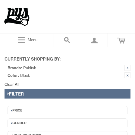
Menu
CURRENTLY SHOPPING BY:
Brands:
Publish
Color:
Black
Clear All
FILTER
PRICE
GENDER