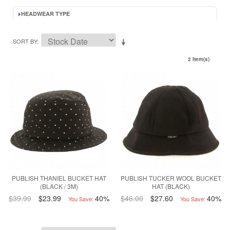
HEADWEAR TYPE
SORT BY
2 Item(s)
PUBLISH THANIEL BUCKET HAT
PUBLISH TUCKER WOOL BUCKET
(BLACK / 3M)
HAT (BLACK)
$39.99
$23.99
40%
$46.00
$27.60
40%
You Save:
You Save: