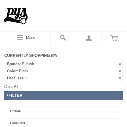
Menu
CURRENTLY SHOPPING BY:
Brands:
Publish
Color:
Black
Hat Sizes:
L
Clear All
FILTER
PRICE
GENDER