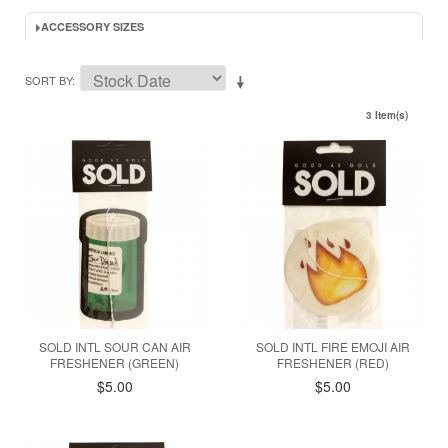
ACCESSORY SIZES
SORT BY
3 Item(s)
SOLD INTL SOUR CAN AIR
SOLD INTL FIRE EMOJI AIR
FRESHENER (GREEN)
FRESHENER (RED)
$5.00
$5.00