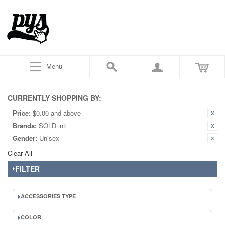
Menu
CURRENTLY SHOPPING BY:
Price:
$0.00 and above
Brands:
SOLD intl
Gender:
Unisex
Clear All
FILTER
ACCESSORIES TYPE
COLOR