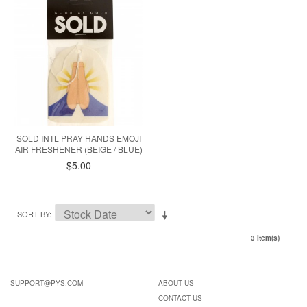
SOLD INTL PRAY HANDS EMOJI
AIR FRESHENER (BEIGE / BLUE)
$5.00
SORT BY
3 Item(s)
SUPPORT@PYS.COM
ABOUT US
CONTACT US