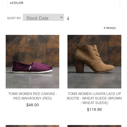
COLOR
SORT BY
5 Item(s)
TOMS WOMEN RED CANVAS -
TOMS WOMEN LUNATA LACE UP
RED MAHAGONY (RED)
BOOTIE - WHEAT SUEDE (BROWN
/ WHEAT SUEDE)
$48.00
$119.99