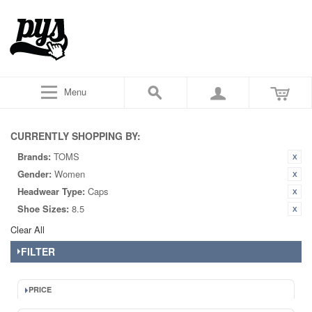
Menu
CURRENTLY SHOPPING BY:
Brands:
TOMS
Gender:
Women
Headwear Type:
Caps
Shoe Sizes:
8.5
Clear All
FILTER
PRICE