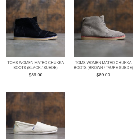
TOMS WOMEN MATEO CHUKKA
TOMS WOMEN MATEO CHUKKA
BOOTS (BLACK / SUEDE)
BOOTS (BROWN / TAUPE SUEDE)
$89.00
$89.00