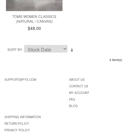
TOMS WOMEN CLASSICS
(NATURAL / CANVAS)
$48.00
SORT BY
5 Item(s)
SUPPORT@PYS.COM
ABOUT US
CONTACT US
MY ACCOUNT
FAQ
BLOG
SHIPPING INFORMATION
RETURN POLICY
PRIVACY POLICY