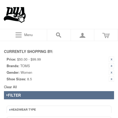
Menu
CURRENTLY SHOPPING BY:
Price:
$50.00 - $99.99
Brands:
TOMS
Gender:
Women
Shoe Sizes:
8.5
Clear All
FILTER
HEADWEAR TYPE