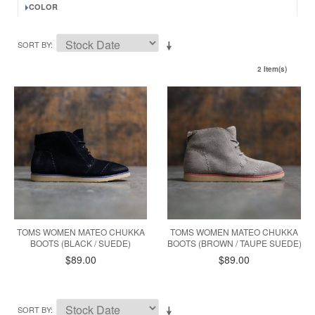
COLOR
SORT BY
2 Item(s)
TOMS WOMEN MATEO CHUKKA
TOMS WOMEN MATEO CHUKKA
BOOTS (BLACK / SUEDE)
BOOTS (BROWN / TAUPE SUEDE)
$89.00
$89.00
SORT BY