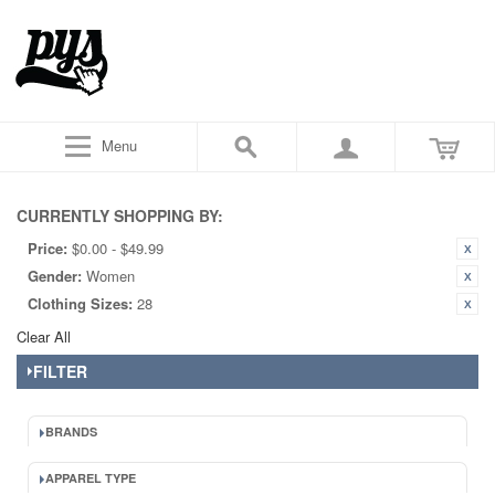
Menu
CURRENTLY SHOPPING BY:
Price:
$0.00 - $49.99
Gender:
Women
Clothing Sizes:
28
Clear All
FILTER
BRANDS
APPAREL TYPE