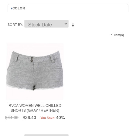
COLOR
SORT BY
1 Item(s)
RVCA WOMEN WELL CHILLED
SHORTS (GRAY / HEATHER)
$44.00
$26.40
40%
You Save: