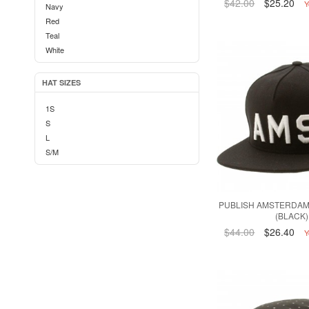
$42.00
$25.20
Y
Navy
Red
Teal
White
HAT SIZES
1S
S
L
S/M
PUBLISH AMSTERDAM
(BLACK)
$44.00
$26.40
Y