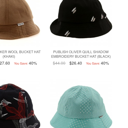
CKER WOOL BUCKET HAT
PUBLISH OLIVER QUILL SHADOW
(KHAKI)
EMBROIDERY BUCKET HAT (BLACK)
27.60
40%
$44.00
$26.40
40%
You Save:
You Save: