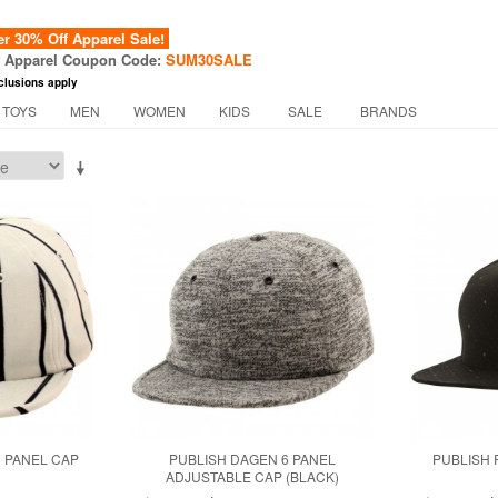
 30% Off Apparel Sale!
f Apparel Coupon Code:
SUM30SALE
clusions apply
 TOYS
MEN
WOMEN
KIDS
SALE
BRANDS
6 PANEL CAP
PUBLISH DAGEN 6 PANEL
PUBLISH 
ADJUSTABLE CAP (BLACK)