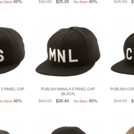
40%
$42.00
$25.20
40%
$45.00
$
ou Save:
You Save:
 5 PANEL CAP
PUBLISH MANILA 5 PANEL CAP
PUBLISH CO
(BLACK)
40%
$44.00
$26.40
40%
$44.00
$
ou Save:
You Save: