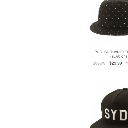
PUBLISH THANIEL 
(BLACK / 
$39.99
$23.99
Y