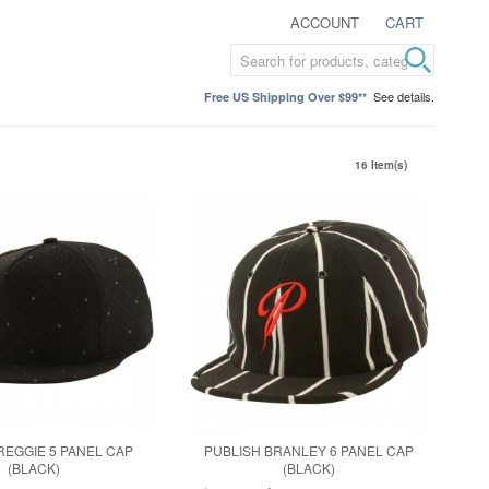
ACCOUNT
CART
See details.
Free US Shipping Over $99**
16 Item(s)
REGGIE 5 PANEL CAP
PUBLISH BRANLEY 6 PANEL CAP
(BLACK)
(BLACK)