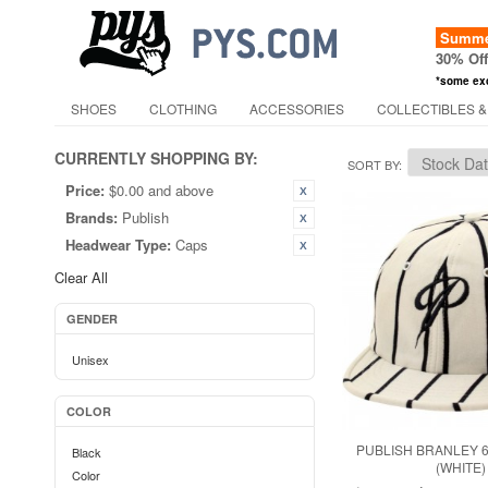
Summer
30% Of
*some ex
SHOES
CLOTHING
ACCESSORIES
COLLECTIBLES &
CURRENTLY SHOPPING BY:
SORT BY
Price:
$0.00 and above
Brands:
Publish
Headwear Type:
Caps
Clear All
GENDER
Unisex
COLOR
PUBLISH BRANLEY 
Black
(WHITE)
Color