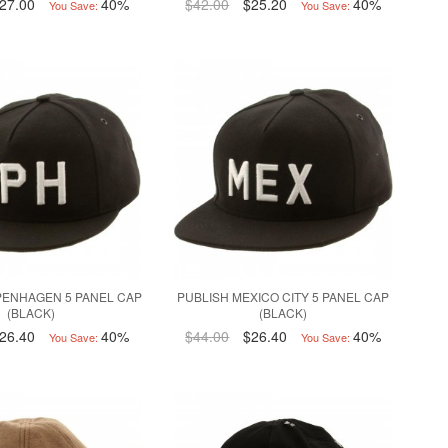
27.00
40%
$42.00
$25.20
40%
You Save:
You Save:
PENHAGEN 5 PANEL CAP
PUBLISH MEXICO CITY 5 PANEL CAP
(BLACK)
(BLACK)
26.40
40%
$44.00
$26.40
40%
You Save:
You Save: