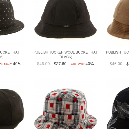
BUCKET HAT
PUBLISH TUCKER WOOL BUCKET HAT
PUBLISH TU
3M)
(BLACK)
40%
$46.00
$27.60
40%
$46.00
$
ou Save:
You Save: