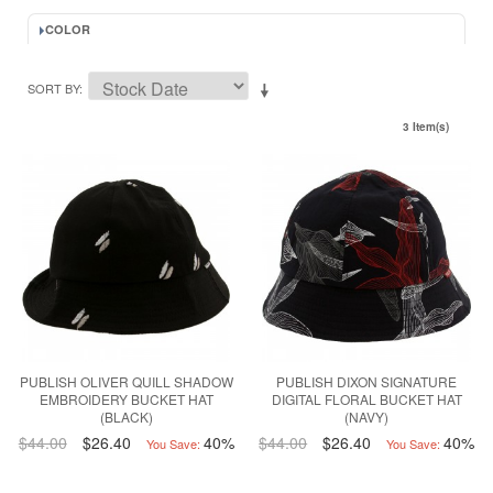
COLOR
SORT BY
3 Item(s)
PUBLISH OLIVER QUILL SHADOW
PUBLISH DIXON SIGNATURE
EMBROIDERY BUCKET HAT
DIGITAL FLORAL BUCKET HAT
(BLACK)
(NAVY)
$44.00
$26.40
40%
$44.00
$26.40
40%
You Save:
You Save: