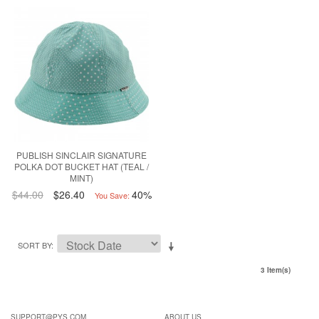
PUBLISH SINCLAIR SIGNATURE
POLKA DOT BUCKET HAT (TEAL /
MINT)
$44.00
$26.40
40%
You Save:
SORT BY
3 Item(s)
SUPPORT@PYS.COM
ABOUT US