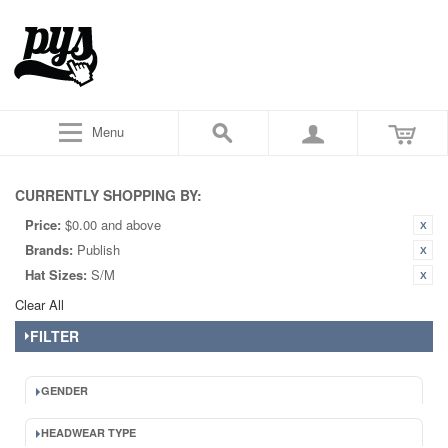
Menu
CURRENTLY SHOPPING BY:
Price:
$0.00 and above
Brands:
Publish
Hat Sizes:
S/M
Clear All
FILTER
GENDER
HEADWEAR TYPE