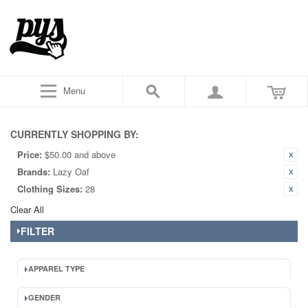
Menu
CURRENTLY SHOPPING BY:
Price:
$50.00 and above
Brands:
Lazy Oaf
Clothing Sizes:
28
Clear All
FILTER
APPAREL TYPE
GENDER