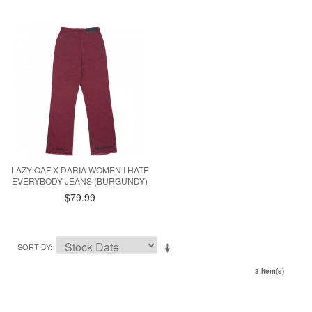
LAZY OAF X DARIA WOMEN I HATE
EVERYBODY JEANS (BURGUNDY)
$79.99
SORT BY
3 Item(s)