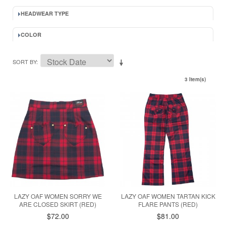
HEADWEAR TYPE
COLOR
SORT BY
3 Item(s)
LAZY OAF WOMEN SORRY WE
LAZY OAF WOMEN TARTAN KICK
ARE CLOSED SKIRT (RED)
FLARE PANTS (RED)
$72.00
$81.00