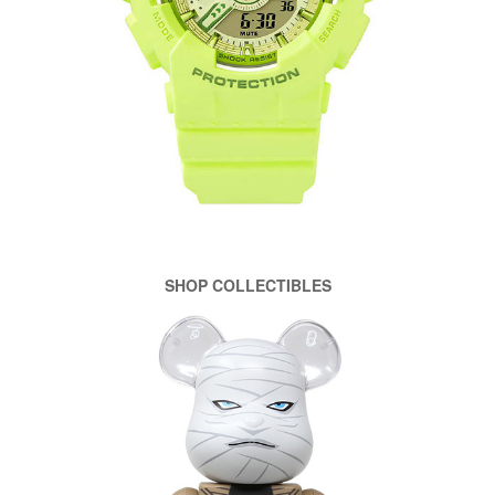
SHOP COLLECTIBLES