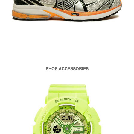
SHOP ACCESSORIES