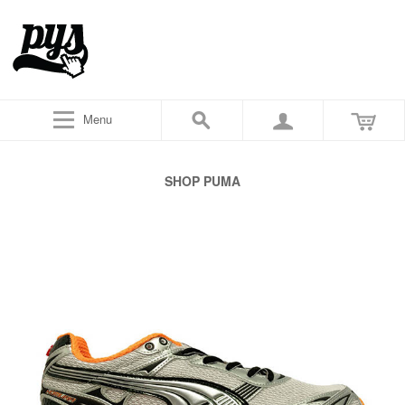
Menu
SHOP PUMA