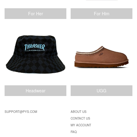
For Her
For Him
Headwear
UGG
SUPPORT@PYS.COM
ABOUT US
CONTACT US
MY ACCOUNT
FAQ