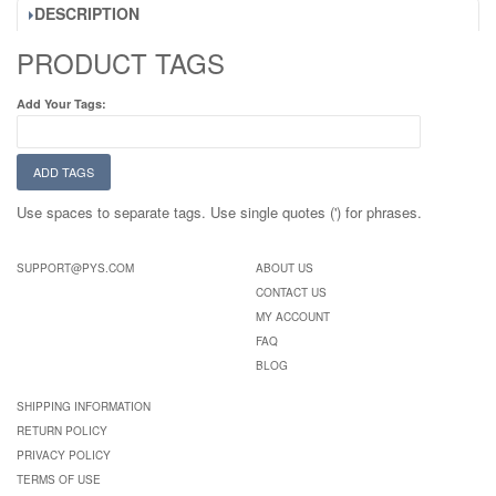
DESCRIPTION
PRODUCT TAGS
Add Your Tags:
ADD TAGS
Use spaces to separate tags. Use single quotes (') for phrases.
SUPPORT@PYS.COM
ABOUT US
CONTACT US
MY ACCOUNT
FAQ
BLOG
SHIPPING INFORMATION
RETURN POLICY
PRIVACY POLICY
TERMS OF USE