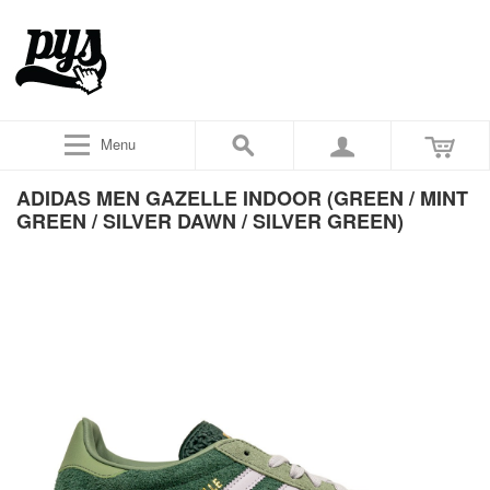
Menu
ADIDAS MEN GAZELLE INDOOR (GREEN / MINT
GREEN / SILVER DAWN / SILVER GREEN)