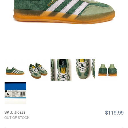
$119.99
SKU: JI0323
OUT OF STOCK