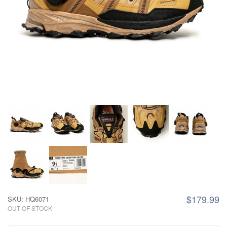
$179.99
SKU: HQ6071
OUT OF STOCK