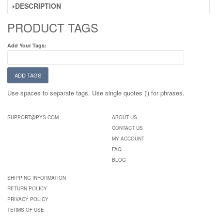
DESCRIPTION
PRODUCT TAGS
Add Your Tags:
ADD TAGS
Use spaces to separate tags. Use single quotes (') for phrases.
SUPPORT@PYS.COM
ABOUT US
CONTACT US
MY ACCOUNT
FAQ
BLOG
SHIPPING INFORMATION
RETURN POLICY
PRIVACY POLICY
TERMS OF USE