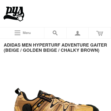
Menu
ADIDAS MEN HYPERTURF ADVENTURE GAITER
(BEIGE / GOLDEN BEIGE / CHALKY BROWN)