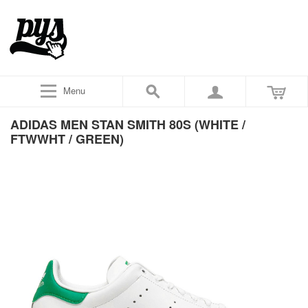
Menu
ADIDAS MEN STAN SMITH 80S (WHITE /
FTWWHT / GREEN)