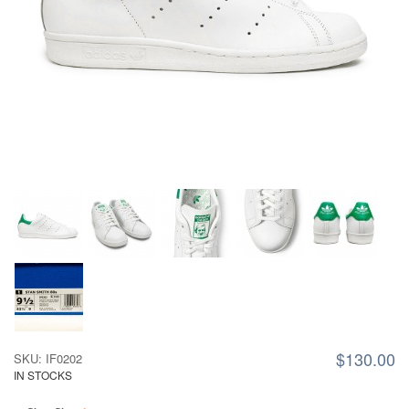
$130.00
SKU: IF0202
IN STOCKS