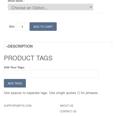
Shoe Sizes
Qty:
ADD TO CART
DESCRIPTION
PRODUCT TAGS
Add Your Tags:
ADD TAGS
Use spaces to separate tags. Use single quotes (') for phrases.
SUPPORT@PYS.COM
ABOUT US
CONTACT US