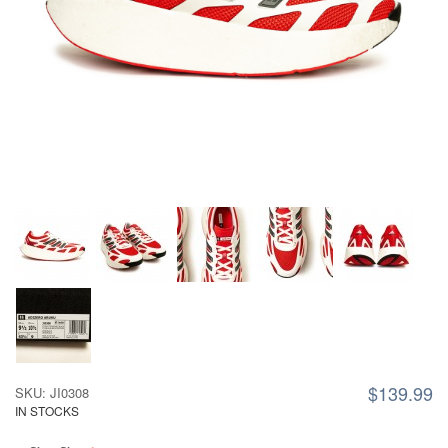
$139.99
SKU: JI0308
IN STOCKS