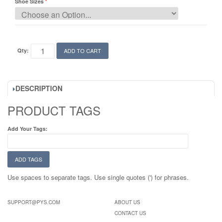
Shoe Sizes
Qty:
ADD TO CART
DESCRIPTION
PRODUCT TAGS
Add Your Tags:
ADD TAGS
Use spaces to separate tags. Use single quotes (') for phrases.
SUPPORT@PYS.COM
ABOUT US
CONTACT US