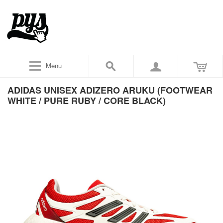
Menu
ADIDAS UNISEX ADIZERO ARUKU (FOOTWEAR
WHITE / PURE RUBY / CORE BLACK)