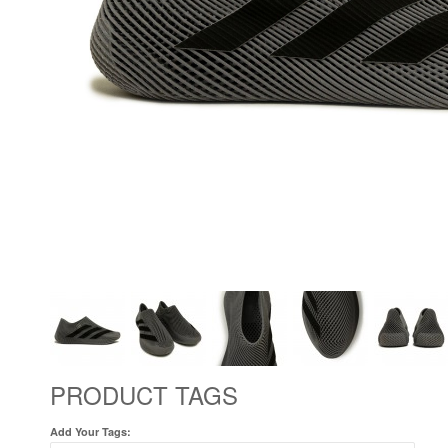
PRODUCT TAGS
Add Your Tags: