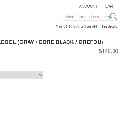
ACCOUNT
CART
See details.
Free US Shipping Over $99**
ACOOL (GRAY / CORE BLACK / GREFOU)
$140.00