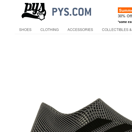
Summer
30% Of
*some ex
SHOES
CLOTHING
ACCESSORIES
COLLECTIBLES &