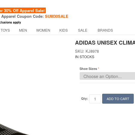
 30% Off Apparel Sale!
f Apparel Coupon Code:
SUM30SALE
clusions apply
 TOYS
MEN
WOMEN
KIDS
SALE
BRANDS
ADIDAS UNISEX CLIM
SKU: KJ8978
IN STOCKS
Shoe Sizes
Qty:
ADD TO CART