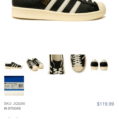
$119.99
SKU: JQ3255
IN STOCKS