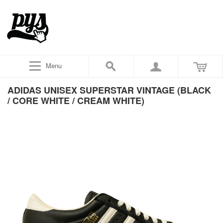
Menu
ADIDAS UNISEX SUPERSTAR VINTAGE (BLACK
/ CORE WHITE / CREAM WHITE)