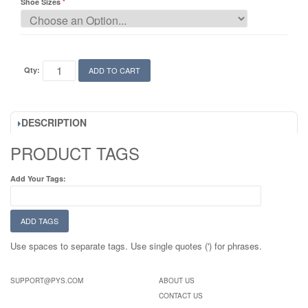
Shoe Sizes
Qty:
ADD TO CART
DESCRIPTION
PRODUCT TAGS
Add Your Tags:
ADD TAGS
Use spaces to separate tags. Use single quotes (') for phrases.
SUPPORT@PYS.COM
ABOUT US
CONTACT US